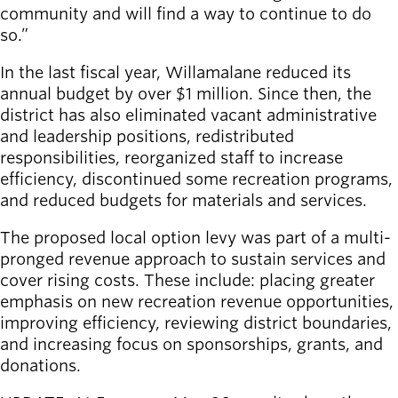
community and will find a way to continue to do
so.”
In the last fiscal year, Willamalane reduced its
annual budget by over $1 million. Since then, the
district has also eliminated vacant administrative
and leadership positions, redistributed
responsibilities, reorganized staff to increase
efficiency, discontinued some recreation programs,
and reduced budgets for materials and services.
The proposed local option levy was part of a multi-
pronged revenue approach to sustain services and
cover rising costs. These include: placing greater
emphasis on new recreation revenue opportunities,
improving efficiency, reviewing district boundaries,
and increasing focus on sponsorships, grants, and
donations.