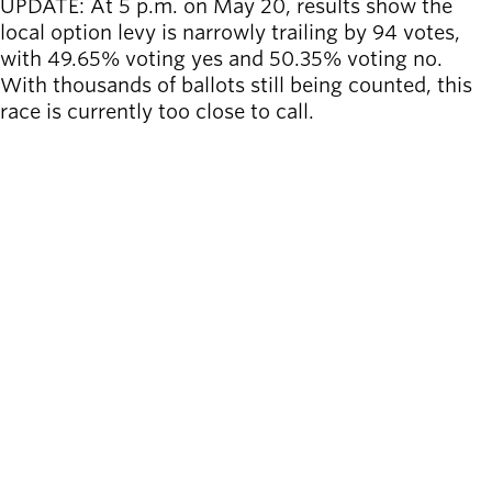
UPDATE: At 5 p.m. on May 20, results
show the
local option levy is narrowly trailing by 94 votes,
with 49.65% voting yes and 50.35% voting no.
With thousands of ballots still being counted, this
race is currently too close to call.