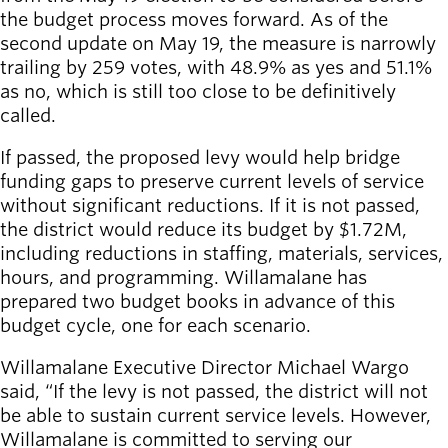
Willamalane
the budget process moves forward. As of the
second update on May 19, the measure is narrowly
trailing by 259 votes, with 48.9% as yes and 51.1%
as no, which is still too close to be definitively
Board of
Secondary
called.
Directors
navigation
About the
If passed, the proposed levy would help bridge
district
funding gaps to preserve current levels of service
Find a job
without significant reductions. If it is not passed,
Exercise
the district would reduce its budget by $1.72M,
classes
including reductions in staffing, materials, services,
Pool
hours, and programming. Willamalane has
schedule
prepared two budget books in advance of this
Court
budget cycle, one for each scenario.
schedules
Willamalane Executive Director Michael Wargo
said, “If the levy is not passed, the district will not
be able to sustain current service levels. However,
Willamalane is committed to serving our