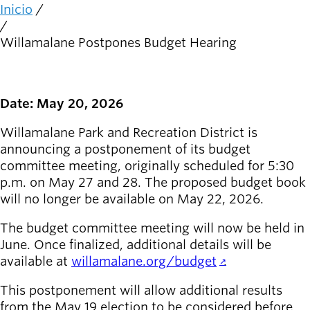
person_celebrate
Explora las formas
Inicio
Ruta
de participar
de
Willamalane Postpones Budget Hearing
navegación
Últimas
noticias
newsmode
Actualizaciones
Date: May 20, 2026
desde
Willamalane
Willamalane Park and Recreation District is
announcing a postponement of its budget
Guía de
committee meeting, originally scheduled for 5:30
menu_book
recreación
p.m. on May 27 and 28. The proposed budget book
Su tienda integral
will no longer be available on May 22, 2026.
Inicia sesión
The budget committee meeting will now be held in
account_circle
en tu
June. Once finalized, additional details will be
cuenta.
available at
willamalane.org/budget
.
This postponement will allow additional results
Contacta
help
con
from the May 19 election to be considered before