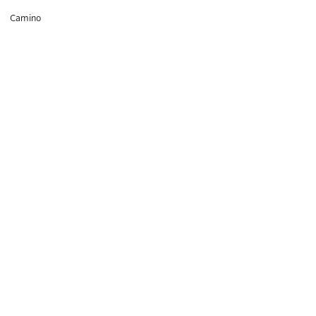
hiking
Camino