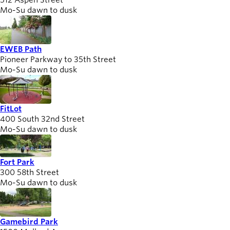
512 Aspen Street
Mo-Su dawn to dusk
EWEB Path
Pioneer Parkway to 35th Street
Mo-Su dawn to dusk
FitLot
400 South 32nd Street
Mo-Su dawn to dusk
Fort Park
300 58th Street
Mo-Su dawn to dusk
Gamebird Park