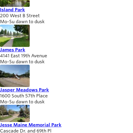
Island Park
200 West B Street
Mo-Su dawn to dusk
James Park
4141 East 19th Avenue
Mo-Su dawn to dusk
Jasper Meadows Park
1600 South 57th Place
Mo-Su dawn to dusk
Jesse Maine Memorial Park
Cascade Dr. and 69th Pl