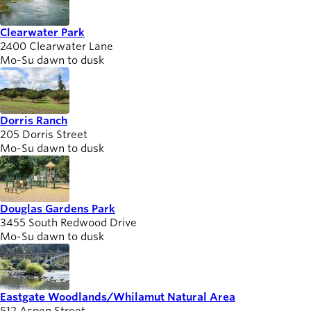
Clearwater Park
2400 Clearwater Lane
Mo-Su dawn to dusk
Dorris Ranch
205 Dorris Street
Mo-Su dawn to dusk
Douglas Gardens Park
3455 South Redwood Drive
Mo-Su dawn to dusk
Eastgate Woodlands/Whilamut Natural Area