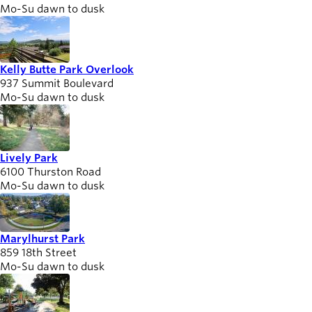
Mo-Su dawn to dusk
Kelly Butte Park Overlook
937 Summit Boulevard
Mo-Su dawn to dusk
Lively Park
6100 Thurston Road
Mo-Su dawn to dusk
Marylhurst Park
859 18th Street
Mo-Su dawn to dusk