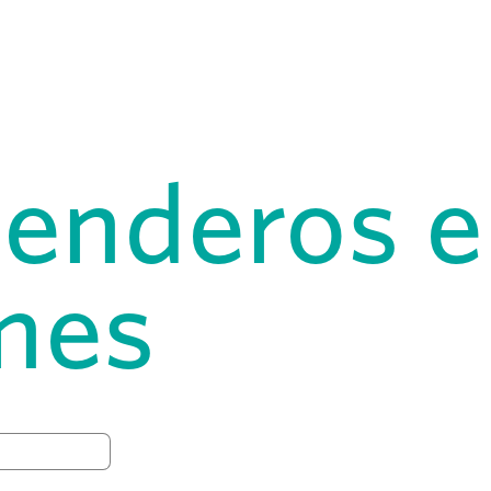
senderos e
ones