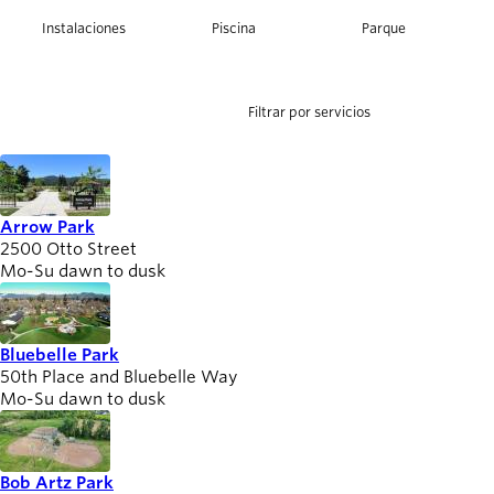
person_celebrate
foundation
pool
nature_people
Explora las formas
Instalaciones
Piscina
Parque
de participar
help
Últimas
noticias
Filtrar por servicios
newsmode
Actualizaciones
desde
Willamalane
Arrow Park
2500 Otto Street
Guía de
menu_book
Mo-Su dawn to dusk
recreación
Su tienda integral
Bluebelle Park
Inicia sesión
account_circle
50th Place and Bluebelle Way
en tu
Mo-Su dawn to dusk
cuenta.
Contacta
help
Bob Artz Park
con