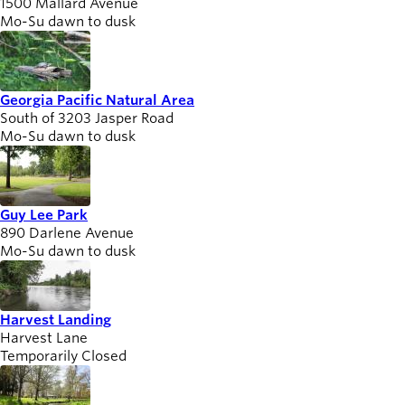
1500 Mallard Avenue
Mo-Su dawn to dusk
Georgia Pacific Natural Area
South of 3203 Jasper Road
Mo-Su dawn to dusk
Guy Lee Park
890 Darlene Avenue
Mo-Su dawn to dusk
Harvest Landing
Harvest Lane
Temporarily Closed