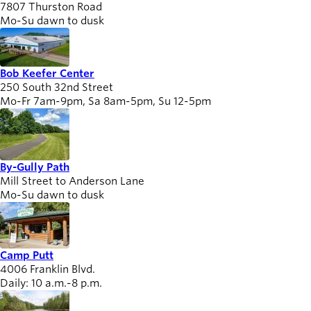
7807 Thurston Road
Willamalane
Mo-Su dawn to dusk
Board of
Bob Keefer Center
Secondary
Directors
250 South 32nd Street
navigation
About the
Mo-Fr 7am-9pm, Sa 8am-5pm, Su 12-5pm
district
Find a job
Exercise
classes
By-Gully Path
Pool
Mill Street to Anderson Lane
Mo-Su dawn to dusk
schedule
Court
schedules
Camp Putt
4006 Franklin Blvd.
Daily: 10 a.m.-8 p.m.