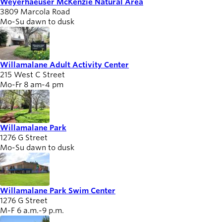
Weyerhaeuser McKenzie Natural Area
3809 Marcola Road
Mo-Su dawn to dusk
Willamalane Adult Activity Center
215 West C Street
Mo-Fr 8 am-4 pm
Willamalane Park
1276 G Street
Mo-Su dawn to dusk
Willamalane Park Swim Center
1276 G Street
M-F 6 a.m.-9 p.m.