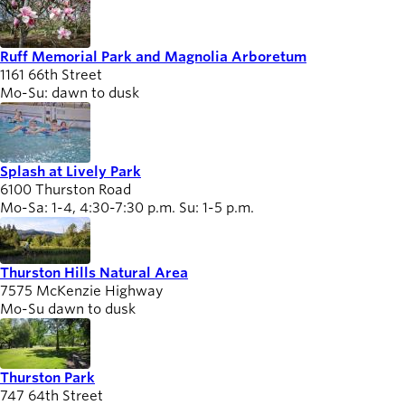
Ruff Memorial Park and Magnolia Arboretum
1161 66th Street
Mo-Su: dawn to dusk
Splash at Lively Park
6100 Thurston Road
Mo-Sa: 1-4, 4:30-7:30 p.m. Su: 1-5 p.m.
Thurston Hills Natural Area
7575 McKenzie Highway
Mo-Su dawn to dusk
Thurston Park
747 64th Street