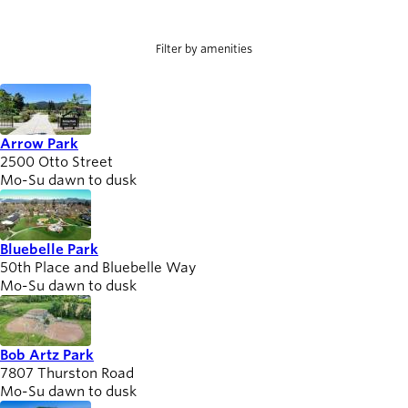
Involved
person_celebrate
help
Willamalane Park Swim Center
Willamalane Sports Park
Browse ways to
Willamette Heights Park
participate
Filter by amenities
Latest news
newsmode
Updates from
Willamalane
Arrow Park
2500 Otto Street
Mo-Su dawn to dusk
Recreation
guide
menu_book
Your one-stop
Bluebelle Park
shop
50th Place and Bluebelle Way
Mo-Su dawn to dusk
Sign In to
account_circle
Your
Account
Bob Artz Park
7807 Thurston Road
help
Contact
Mo-Su dawn to dusk
Willamalane