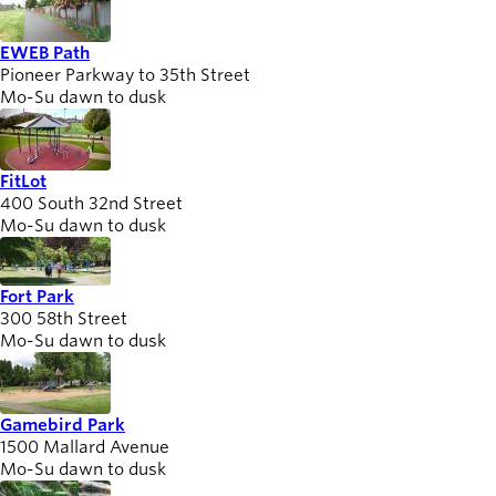
EWEB Path
Pioneer Parkway to 35th Street
Mo-Su dawn to dusk
FitLot
400 South 32nd Street
Mo-Su dawn to dusk
Fort Park
300 58th Street
Mo-Su dawn to dusk
Gamebird Park
1500 Mallard Avenue
Mo-Su dawn to dusk