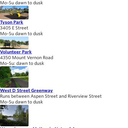
Mo-Su dawn to dusk
Tyson Park
3405 E Street
Mo-Su dawn to dusk
Volunteer Park
4350 Mount Vernon Road
Mo-Su: dawn to dusk
West D Street Greenway
Runs between Aspen Street and Riverview Street
Mo-Su dawn to dusk