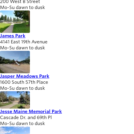
200 West B Street
Mo-Su dawn to dusk
James Park
4141 East 19th Avenue
Mo-Su dawn to dusk
Jasper Meadows Park
1600 South 57th Place
Mo-Su dawn to dusk
Jesse Maine Memorial Park
Cascade Dr. and 69th Pl
Mo-Su dawn to dusk