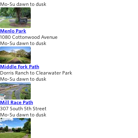
Mo-Su dawn to dusk
Menlo Park
1080 Cottonwood Avenue
Mo-Su dawn to dusk
Middle Fork Path
Dorris Ranch to Clearwater Park
Mo-Su dawn to dusk
Mill Race Path
307 South 5th Street
Mo-Su dawn to dusk