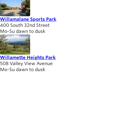
Willamalane Sports Park
400 South 32nd Street
Mo-Su dawn to dusk
Willamette Heights Park
508 Valley View Avenue
Mo-Su dawn to dusk