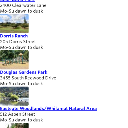
2400 Clearwater Lane
Mo-Su dawn to dusk
Dorris Ranch
205 Dorris Street
Mo-Su dawn to dusk
Douglas Gardens Park
3455 South Redwood Drive
Mo-Su dawn to dusk
Eastgate Woodlands/Whilamut Natural Area
512 Aspen Street
Mo-Su dawn to dusk