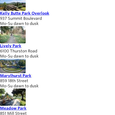
Kelly Butte Park Overlook
937 Summit Boulevard
Mo-Su dawn to dusk
Lively Park
6100 Thurston Road
Mo-Su dawn to dusk
Marylhurst Park
859 18th Street
Mo-Su dawn to dusk
Meadow Park
851 Mill Street