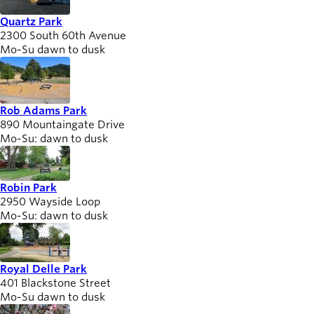
Quartz Park
2300 South 60th Avenue
Mo-Su dawn to dusk
Rob Adams Park
890 Mountaingate Drive
Mo-Su: dawn to dusk
Robin Park
2950 Wayside Loop
Mo-Su: dawn to dusk
Royal Delle Park
401 Blackstone Street
Mo-Su dawn to dusk