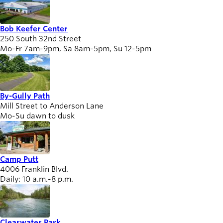
Bob Keefer Center
Board of
250 South 32nd Street
Secondary
Directors
Mo-Fr 7am-9pm, Sa 8am-5pm, Su 12-5pm
navigation
About the
district
Find a job
Exercise
By-Gully Path
Mill Street to Anderson Lane
classes
Mo-Su dawn to dusk
Pool
schedule
Court
schedules
Camp Putt
4006 Franklin Blvd.
Daily: 10 a.m.-8 p.m.
Clearwater Park