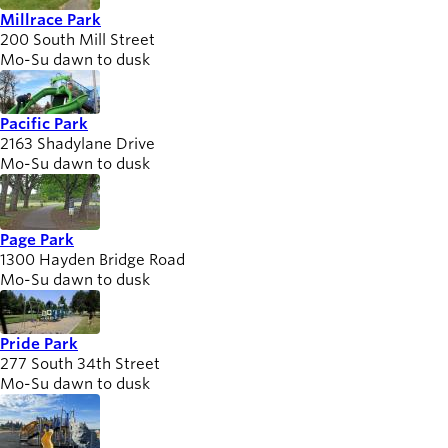
Millrace Park
200 South Mill Street
Mo-Su dawn to dusk
Pacific Park
2163 Shadylane Drive
Mo-Su dawn to dusk
Page Park
1300 Hayden Bridge Road
Mo-Su dawn to dusk
Pride Park
277 South 34th Street
Mo-Su dawn to dusk