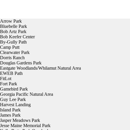
Arrow Park
Bluebelle Park
Bob Artz Park
Bob Keefer Center
By-Gully Path
Camp Putt
Clearwater Park
Dorris Ranch
Douglas Gardens Park
Eastgate Woodlands/Whilamut Natural Area
EWEB Path
FitLot
Fort Park
Gamebird Park
Georgia Pacific Natural Area
Guy Lee Park
Harvest Landing
Island Park
James Park
Jasper Meadows Park
Jesse Maine Memorial Park