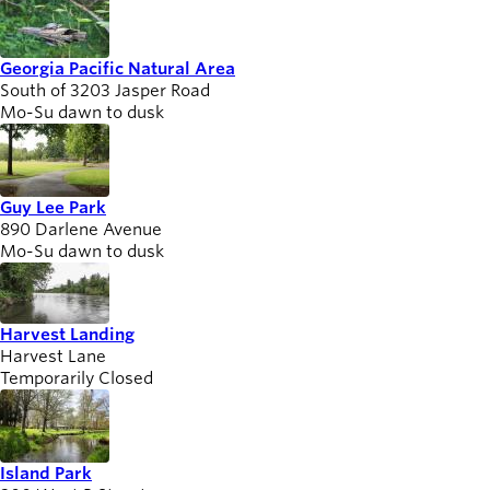
Georgia Pacific Natural Area
South of 3203 Jasper Road
Mo-Su dawn to dusk
Guy Lee Park
890 Darlene Avenue
Mo-Su dawn to dusk
Harvest Landing
Harvest Lane
Temporarily Closed
Island Park