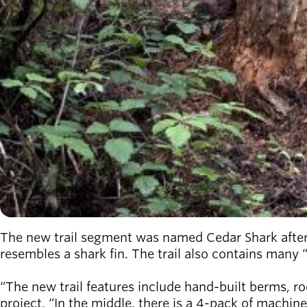
The new trail segment was named Cedar Shark after
resembles a shark fin. The trail also contains many 
“The new trail features include hand-built berms, roc
project. “In the middle, there is a 4-pack of machine