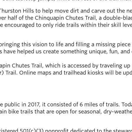
Thurston Hills to help move dirt and carve out the ne
er half of the Chinquapin Chutes Trail, a double-bla
ncouraged to only ride trails within their skill level
ringing this vision to life and filling a missing piec
ks have helped us create something unique, fun, and 
apin Chutes Trail, which is accessed by traveling u
rail. Online maps and trailhead kiosks will be updat
public in 2017, it consisted of 6 miles of trails. To
in bike trails that are open for seasonal, dry-weathe
gistered 501(c)(3) nonprofit dedicated to the steward