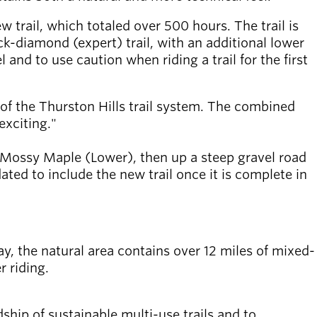
w trail, which totaled over 500 hours. The trail is
ck-diamond (expert) trail, with an additional lower
 and to use caution when riding a trail for the first
e of the Thurston Hills trail system. The combined
exciting."
p Mossy Maple (Lower), then up a steep gravel road
ed to include the new trail once it is complete in
day, the natural area contains over 12 miles of mixed-
r riding.
ship of sustainable multi-use trails and to