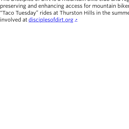
preserving and enhancing access for mountain biker
“Taco Tuesday” rides at Thurston Hills in the summe
involved at
disciplesofdirt.org