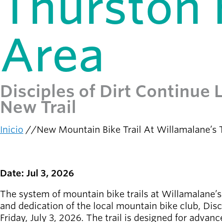
Thurston H
person_celebrate
Explora las formas
de participar
Area
Últimas
noticias
newsmode
Actualizaciones
desde
Disciples of Dirt Continue
Willamalane
New Trail
Guía de
menu_book
recreación
Inicio
New Mountain Bike Trail At Willamalane’s T
Su tienda integral
Ruta
de
Inicia sesión
navegación
account_circle
en tu
Date: Jul 3, 2026
cuenta.
The system of mountain bike trails at Willamalane’
and dedication of the local mountain bike club, Dis
Contacta
help
Friday, July 3, 2026. The trail is designed for advan
con