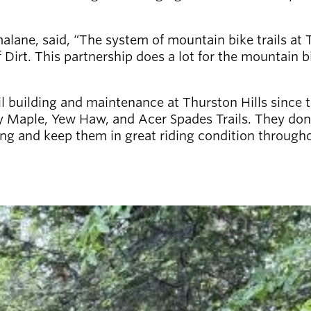
malane, said, “The system of mountain bike trails at 
 Dirt. This partnership does a lot for the mountain
l building and maintenance at Thurston Hills since t
 Maple, Yew Haw, and Acer Spades Trails. They don’t 
pring and keep them in great riding condition thro