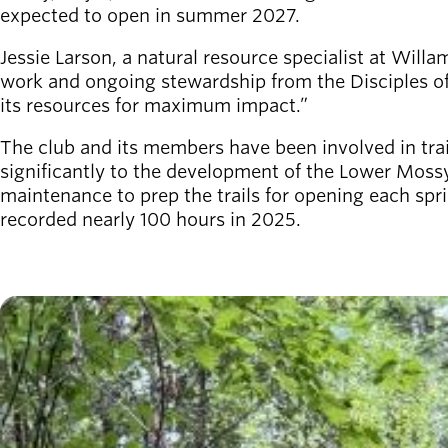
Willamalane
expected to open in summer 2027.
Jessie Larson, a natural resource specialist at Willa
work and ongoing stewardship from the Disciples of
Board of
its resources for maximum impact.”
Secondary
Directors
navigation
About the
The club and its members have been involved in trai
district
significantly to the development of the Lower Mossy
Find a job
maintenance to prep the trails for opening each s
Exercise
recorded nearly 100 hours in 2025.
classes
Pool
schedule
Imagen
Court
schedules