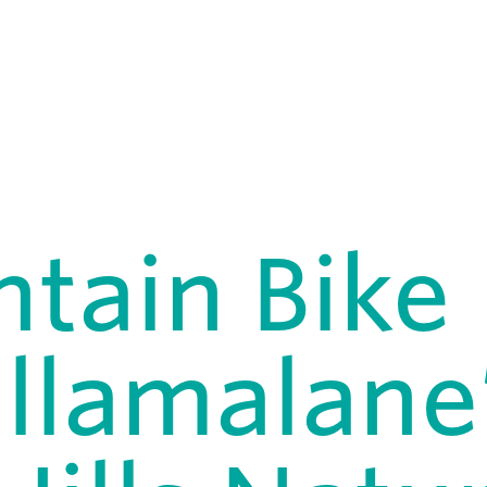
tain Bike
illamalane