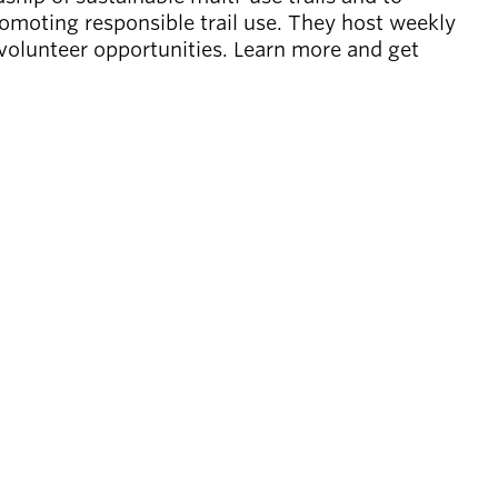
omoting responsible trail use. They host weekly
 volunteer opportunities. Learn more and get