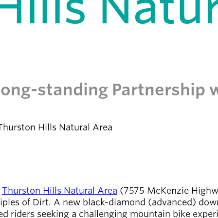
ills Natur
 Long-standing Partnership 
hurston Hills Natural Area
s
Thurston Hills Natural Area
(7575 McKenzie Highway
ciples of Dirt. A new black-diamond (advanced) downh
ced riders seeking a challenging mountain bike experi