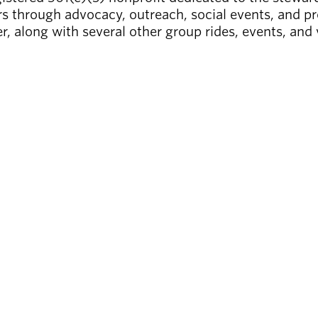
s through advocacy, outreach, social events, and pr
r, along with several other group rides, events, and