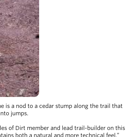
s a nod to a cedar stump along the trail that
 into jumps.
les of Dirt member and lead trail-builder on this
intains both a natural and more technical feel.”