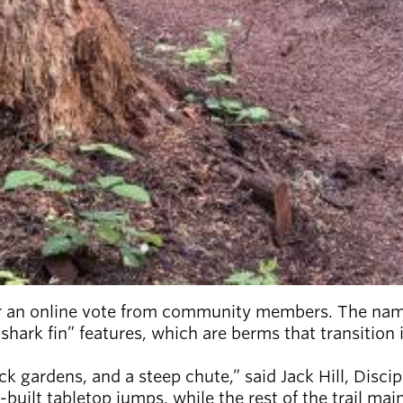
 an online vote from community members. The name i
“shark fin” features, which are berms that transition
k gardens, and a steep chute,” said Jack Hill, Discip
-built tabletop jumps, while the rest of the trail ma