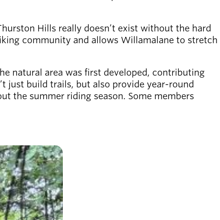
Thurston Hills really doesn’t exist without the hard
 biking community and allows Willamalane to stretch
he natural area was first developed, contributing
just build trails, but also provide year-round
ughout the summer riding season. Some members