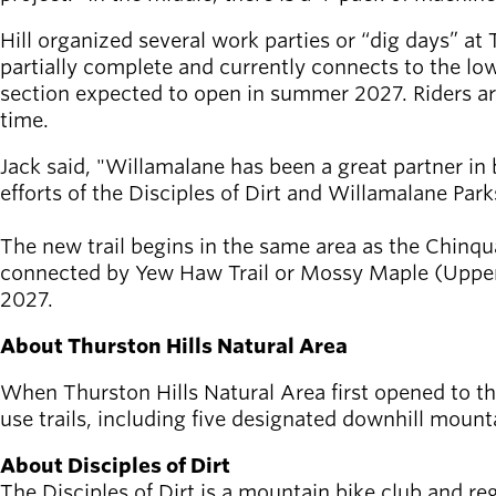
Hill organized several work parties or “dig days” at 
partially complete and currently connects to the low
section expected to open in summer 2027. Riders are e
time.
Jack said, "Willamalane has been a great partner in b
efforts of the Disciples of Dirt and Willamalane Par
The new trail begins in the same area as the Chinqu
connected by Yew Haw Trail or Mossy Maple (Upper) T
2027.
About Thurston Hills Natural Area
When Thurston Hills Natural Area first opened to the 
use trails, including five designated downhill mounta
About Disciples of Dirt
The Disciples of Dirt is a mountain bike club and re