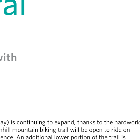
al
with
) is continuing to expand, thanks to the hardwork
ill mountain biking trail will be open to ride on
ence. An additional lower portion of the trail is