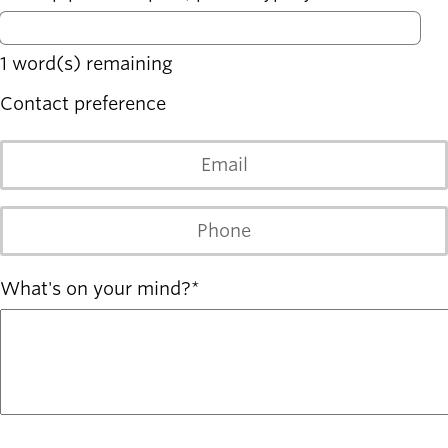
Board of
Secondary
Directors
navigation
About the
1
word(s) remaining
district
Find a job
Contact preference
Exercise
classes
Email
Pool
schedule
Court
Phone
schedules
What's on your mind?