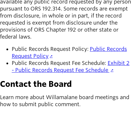
available any public record requested by any person
pursuant to ORS 192.314. Some records are exempt
from disclosure, in whole or in part, if the record
requested is exempt from disclosure under the
provisions of ORS Chapter 192 or other state or
federal laws.
Public Records Request Policy:
Public Records
Request Policy
Public Records Request Fee Schedule:
Exhibit 2
- Public Records Request Fee Schedule
Contact the Board
Learn more about Willamalane board meetings and
how to submit public comment.
MORE ABOUT THE BOARD