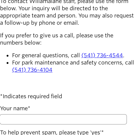
To contact Willamalane staff, please use the form
below. Your inquiry will be directed to the
Latest news
appropriate team and person. You may also request
newsmode
Updates from
a follow-up by phone or email.
Willamalane
If you prefer to give us a call, please use the
Recreation
numbers below:
guide
menu_book
For general questions, call
(541) 736-4544
.
Your one-stop
For park maintenance and safety concerns, call
shop
(541) 736-4104
Sign In to
account_circle
Your
Account
Indicates required field
help
Contact
Your name
Willamalane
To help prevent spam, please type 'yes'