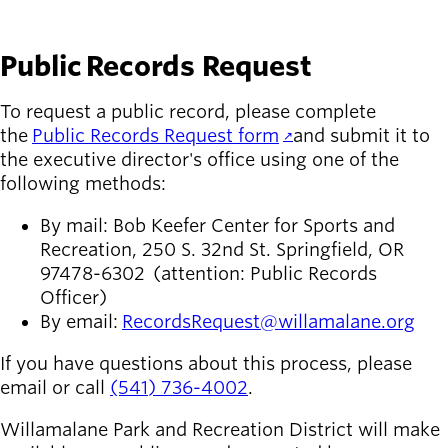
Public Records Request
To request a public record, please complete
the
Public Records Request form
and submit it to
the executive director's office using one of the
following methods:
By mail: Bob Keefer Center for Sports and
Recreation, 250 S. 32nd St. Springfield, OR
97478-6302 (attention: Public Records
Officer)
By email:
RecordsRequest@willamalane.org
If you have questions about this process, please
email or call
(541) 736-4002
.
Willamalane Park and Recreation District will make