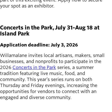
your spot as an exhibitor.
APPLY HERE
Concerts in the Park, July 31-Aug 18 at
Island Park
Application deadline: July 3, 2026
Willamalane invites local artisans, makers, small
businesses, and nonprofits to participate in the
2026
Concerts in the Park
series, a summer
tradition featuring live music, food, and
community. This year’s series runs on both
Thursday and Friday evenings, increasing the
opportunities for vendors to connect with an
engaged and diverse community.
APPLY HERE