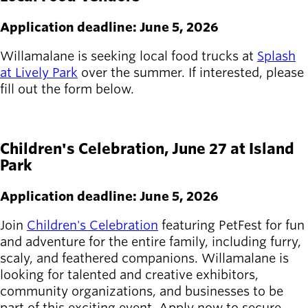
Board of
Secondary
Directors
Application deadline: June 5, 2026
navigation
About the
district
Willamalane is seeking local food trucks at
Splash
Find a job
at Lively Park
over the summer. If interested, please
Exercise
fill out the form below.
classes
APPLY HERE
Pool
schedule
Children's Celebration, June 27 at Island
Court
Park
schedules
Application deadline: June 5, 2026
Join
Children's Celebration
featuring PetFest for fun
and adventure for the entire family, including furry,
scaly, and feathered companions. Willamalane is
looking for talented and creative exhibitors,
community organizations, and businesses to be
part of this exciting event. Apply now to secure