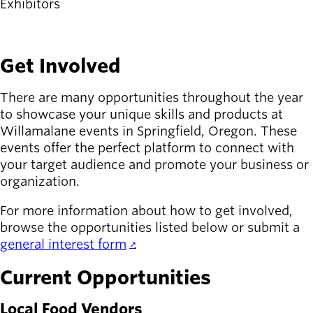
Exhibitors
Latest news
newsmode
Updates from
Get Involved
Willamalane
There are many opportunities throughout the year
Recreation
guide
to showcase your unique skills and products at
menu_book
Willamalane events in Springfield, Oregon. These
Your one-stop
events offer the perfect platform to connect with
shop
your target audience and promote your business or
organization.
Sign In to
account_circle
Your
For more information about how to get involved,
Account
browse the opportunities listed below or submit a
general interest form
.
help
Contact
Willamalane
Current Opportunities
Local Food Vendors