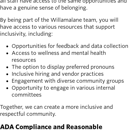
all staff have access to the same opportunities and
have a genuine sense of belonging.
By being part of the Willamalane team, you will
have access to various resources that support
inclusivity, including:
Opportunities for feedback and data collection
Access to wellness and mental health
resources
The option to display preferred pronouns
Inclusive hiring and vendor practices
Engagement with diverse community groups
Opportunity to engage in various internal
committees
Together, we can create a more inclusive and
respectful community.
ADA Compliance and Reasonable