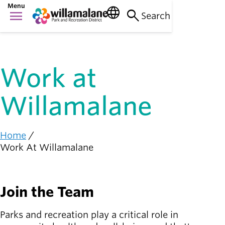
Skip
Menu
language
search
menu
to
Search
Things to do
main
Main
person_raised_hand
content
Activities and
navigation
events
Work at
Places to go
nature_people
Parks, trails, and
Willamalane
facilities
Community
connection
diversity_1
Home
Breadcrumb
Supporting one
Work At Willamalane
another
Get
Join the Team
Involved
person_celebrate
Browse ways to
Parks and recreation play a critical role in
participate