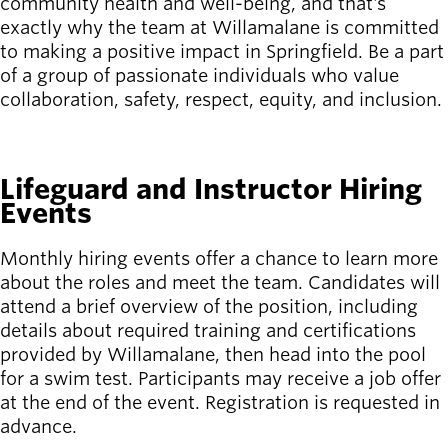
community health and well-being, and that's
exactly why the team at Willamalane is committed
Latest news
to making a positive impact in Springfield. Be a part
newsmode
Updates from
of a group of passionate individuals who value
Willamalane
collaboration, safety, respect, equity, and inclusion.
Recreation
SEE ALL OPEN JOBS
guide
menu_book
Lifeguard and Instructor Hiring
Your one-stop
Events
shop
Monthly hiring events offer a chance to learn more
Sign In to
account_circle
about the roles and meet the team. Candidates will
Your
Account
attend a brief overview of the position, including
details about required training and certifications
provided by Willamalane, then head into the pool
help
Contact
Willamalane
for a swim test. Participants may receive a job offer
at the end of the event. Registration is requested in
advance.