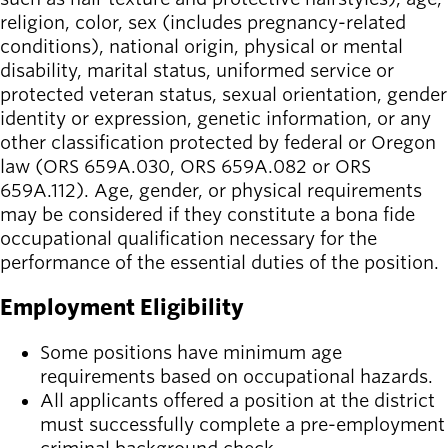
religion, color, sex (includes pregnancy-related
conditions), national origin, physical or mental
disability, marital status, uniformed service or
protected veteran status, sexual orientation, gender
identity or expression, genetic information, or any
other classification protected by federal or Oregon
law (ORS 659A.030, ORS 659A.082 or ORS
659A.112). Age, gender, or physical requirements
may be considered if they constitute a bona fide
occupational qualification necessary for the
performance of the essential duties of the position.
Employment Eligibility
Some positions have minimum age
requirements based on occupational hazards.
All applicants offered a position at the district
must successfully complete a pre-employment