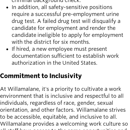
criminal background check.
In addition, all safety-sensitive positions
require a successful pre-employment urine
drug test. A failed drug test will disqualify a
candidate for employment and render the
candidate ineligible to apply for employment
with the district for six months.
If hired, a new employee must present
documentation sufficient to establish work
authorization in the United States.
Commitment to Inclusivity
At Willamalane, it's a priority to cultivate a work
environment that is inclusive and respectful to all
individuals, regardless of race, gender, sexual
orientation, and other factors. Willamalane strives
to be accessible, equitable, and inclusive to all.
Willamalane provides a welcoming work culture so