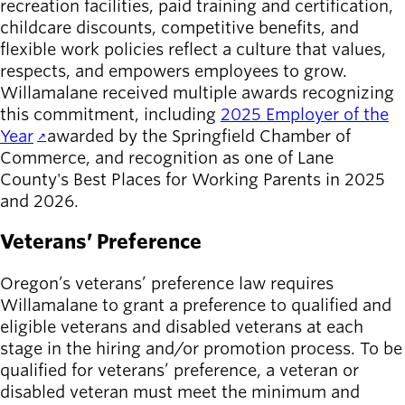
recreation facilities, paid training and certification,
childcare discounts, competitive benefits, and
flexible work policies reflect a culture that values,
respects, and empowers employees to grow.
Willamalane received multiple awards recognizing
this commitment, including
2025 Employer of the
Year
awarded by the Springfield Chamber of
Commerce, and recognition as one of Lane
County's Best Places for Working Parents in 2025
and 2026.
Veterans’ Preference
Oregon’s veterans’ preference law requires
Willamalane to grant a preference to qualified and
eligible veterans and disabled veterans at each
stage in the hiring and/or promotion process. To be
qualified for veterans’ preference, a veteran or
disabled veteran must meet the minimum and