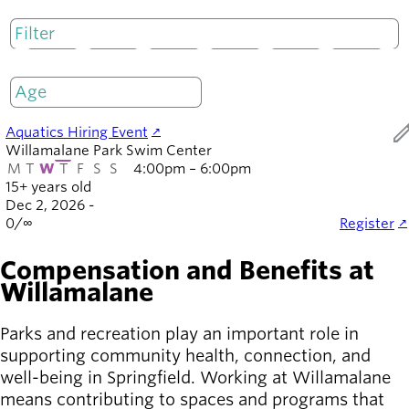
Board of
Secondary
Directors
navigation
About the
M
T
W
T
F
S
S
district
Only open
Find a job
Exercise
ed
Aquatics Hiring Event
classes
Willamalane Park Swim Center
Pool
M
T
W
T
F
S
S
4:00pm – 6:00pm
schedule
15+ years old
Court
Dec 2, 2026 -
0
/
∞
Register
schedules
Compensation and Benefits at
Willamalane
Parks and recreation play an important role in
supporting community health, connection, and
well-being in Springfield. Working at Willamalane
means contributing to spaces and programs that