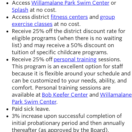
Access
Willamalane Park Swim Center
or
Splash
at no cost.
Access district
fitness centers
and
group
exercise classes
at no cost.
Receive 25% off the district discount rate for
eligible programs (when there is no waiting
list) and may receive a 50% discount on
tuition of specific childcare programs.
Receive 25% off
personal training
sessions.
This program is an excellent option for staff
because it is flexible around your schedule and
can be customized to your needs, ability, and
comfort. Personal training sessions are
available at
Bob Keefer Center
and
Willamalane
Park Swim Center
.
Paid sick leave.
3% increase upon successful completion of
initial probationary period and then annually
thereafter (as approved by the Board).