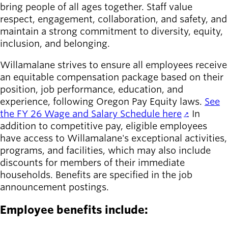
bring people of all ages together. Staff value
respect, engagement, collaboration, and safety, and
maintain a strong commitment to diversity, equity,
inclusion, and belonging.
Willamalane strives to ensure all employees receive
an equitable compensation package based on their
position, job performance, education, and
experience, following Oregon Pay Equity laws.
See
the FY 26 Wage and Salary Schedule here
. In
addition to competitive pay, eligible employees
have access to Willamalane's exceptional activities,
programs, and facilities, which may also include
discounts for members of their immediate
households. Benefits are specified in the job
announcement postings.
Employee benefits include: