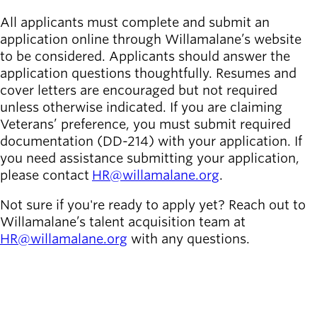
All applicants must complete and submit an
application online through Willamalane’s website
to be considered. Applicants should answer the
application questions thoughtfully. Resumes and
cover letters are encouraged but not required
unless otherwise indicated. If you are claiming
Veterans’ preference, you must submit required
documentation (DD-214) with your application. If
you need assistance submitting your application,
please contact
HR@willamalane.org
.
Not sure if you're ready to apply yet? Reach out to
Willamalane’s talent acquisition team at
HR@willamalane.org
with any questions.
SEE ALL OPEN JOBS