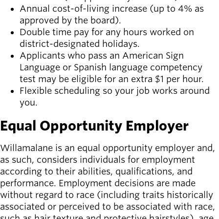
Annual cost-of-living increase (up to 4% as
approved by the board).
Double time pay for any hours worked on
district-designated holidays.
Applicants who pass an American Sign
Language or Spanish language competency
test may be eligible for an extra $1 per hour.
Flexible scheduling so your job works around
you.
Equal Opportunity Employer
Willamalane is an equal opportunity employer and,
as such, considers individuals for employment
according to their abilities, qualifications, and
performance. Employment decisions are made
without regard to race (including traits historically
associated or perceived to be associated with race,
such as hair texture and protective hairstyles), age,