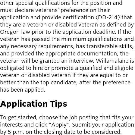
other special qualifications for the position and
must declare veterans’ preference on their
application and provide certification (DD-214) that
they are a veteran or disabled veteran as defined by
Oregon law prior to the application deadline. If the
veteran has passed the minimum qualifications and
any necessary requirements, has transferable skills,
and provided the appropriate documentation, the
veteran will be granted an interview. Willamalane is
obligated to hire or promote a qualified and eligible
veteran or disabled veteran if they are equal to or
better than the top candidate, after the preference
has been applied.
Application Tips
To get started, choose the job posting that fits your
interests and click "Apply". Submit your application
by 5 p.m. on the closing date to be considered.