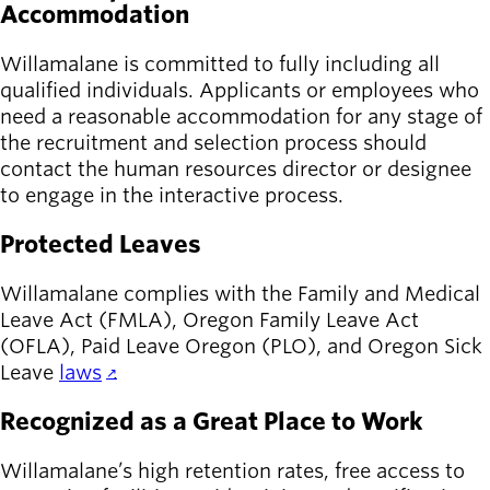
Accommodation
Willamalane is committed to fully including all
qualified individuals. Applicants or employees who
need a reasonable accommodation for any stage of
the recruitment and selection process should
contact the human resources director or designee
to engage in the interactive process.
Protected Leaves
Willamalane complies with the Family and Medical
Leave Act (FMLA), Oregon Family Leave Act
(OFLA), Paid Leave Oregon (PLO), and Oregon Sick
Leave
laws
.
Recognized as a Great Place to Work
Willamalane’s high retention rates, free access to