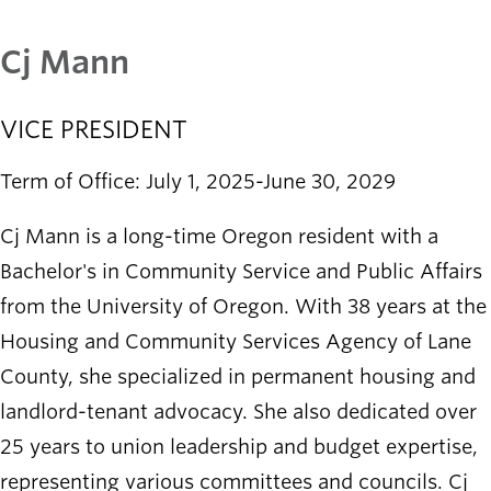
Cj Mann
VICE PRESIDENT
Term of Office: July 1, 2025-June 30, 2029
Cj Mann is a long-time Oregon resident with a
Bachelor's in Community Service and Public Affairs
from the University of Oregon. With 38 years at the
Housing and Community Services Agency of Lane
County, she specialized in permanent housing and
landlord-tenant advocacy. She also dedicated over
25 years to union leadership and budget expertise,
representing various committees and councils. Cj