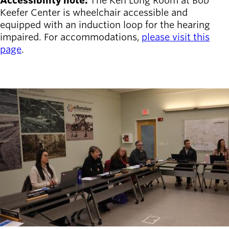
Accessibility note:
The Ken Long Room at Bob
Keefer Center is wheelchair accessible and
equipped with an induction loop for the hearing
impaired. For accommodations,
please visit this
page
.