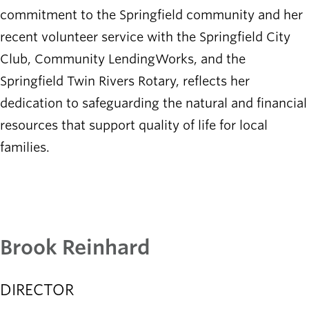
commitment to the Springfield community and her
recent volunteer service with the Springfield City
Club, Community LendingWorks, and the
Springfield Twin Rivers Rotary, reflects her
dedication to safeguarding the natural and financial
resources that support quality of life for local
families.​
Brook Reinhard
DIRECTOR