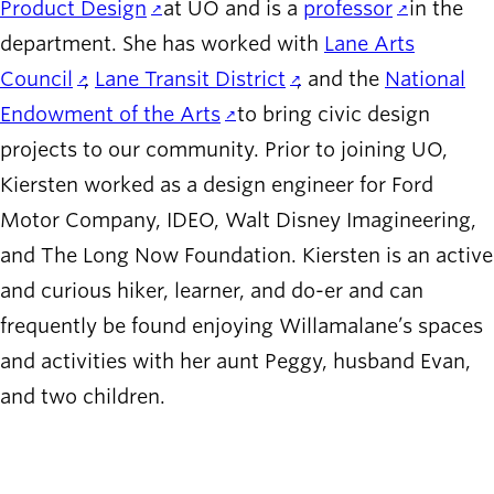
Product Design
at UO and is a
professor
in the
department. She has worked with
Lane Arts
Council
,
Lane Transit District
, and the
National
Endowment of the Arts
to bring civic design
projects to our community. Prior to joining UO,
Kiersten worked as a design engineer for Ford
Motor Company, IDEO, Walt Disney Imagineering,
and The Long Now Foundation. Kiersten is an active
and curious hiker, learner, and do-er and can
frequently be found enjoying Willamalane’s spaces
and activities with her aunt Peggy, husband Evan,
and two children.