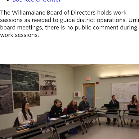
The Willamalane Board of Directors holds work
sessions as needed to guide district operations. Unl
board meetings, there is no public comment during
work sessions.