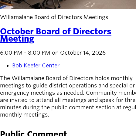
Willamalane Board of Directors Meetings
October Board of Directors
Meeting
6:00 PM - 8:00 PM on October 14, 2026
Bob Keefer Center
The Willamalane Board of Directors holds monthly
meetings to guide district operations and special or
emergency meetings as needed. Community memb
are invited to attend all meetings and speak for thre
minutes during the public comment section at regu
monthly meetings.
Public Comment