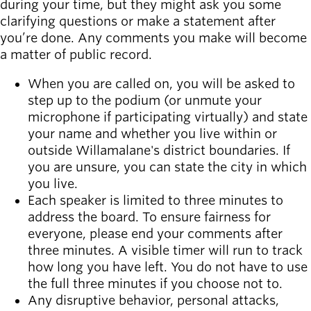
during your time, but they might ask you some
clarifying questions or make a statement after
you’re done. Any comments you make will become
a matter of public record.
When you are called on, you will be asked to
step up to the podium (or unmute your
microphone if participating virtually) and state
your name and whether you live within or
outside Willamalane's district boundaries. If
you are unsure, you can state the city in which
you live.
Each speaker is limited to three minutes to
address the board. To ensure fairness for
everyone, please end your comments after
three minutes. A visible timer will run to track
how long you have left. You do not have to use
the full three minutes if you choose not to.
Any disruptive behavior, personal attacks,