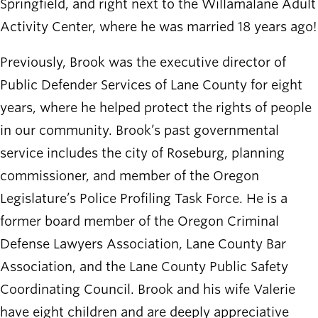
Springfield, and right next to the Willamalane Adult
Activity Center, where he was married 18 years ago!
Previously, Brook was the executive director of
Public Defender Services of Lane County for eight
years, where he helped protect the rights of people
in our community. Brook’s past governmental
service includes the city of Roseburg, planning
commissioner, and member of the Oregon
Legislature’s Police Profiling Task Force. He is a
former board member of the Oregon Criminal
Defense Lawyers Association, Lane County Bar
Association, and the Lane County Public Safety
Coordinating Council. Brook and his wife Valerie
have eight children and are deeply appreciative