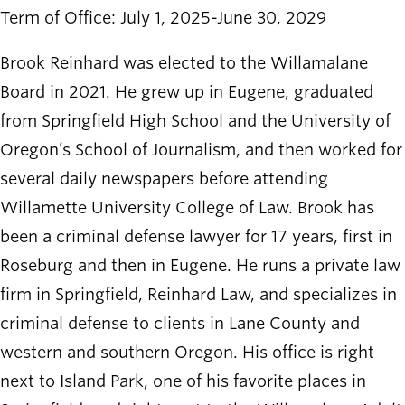
Term of Office: July 1, 2025-June 30, 2029
Brook Reinhard was elected to the Willamalane
Board in 2021. He grew up in Eugene, graduated
from Springfield High School and the University of
Oregon’s School of Journalism, and then worked for
several daily newspapers before attending
Willamette University College of Law. Brook has
been a criminal defense lawyer for 17 years, first in
Roseburg and then in Eugene. He runs a private law
firm in Springfield, Reinhard Law, and specializes in
criminal defense to clients in Lane County and
western and southern Oregon. His office is right
next to Island Park, one of his favorite places in