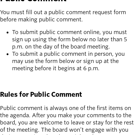
You must fill out a public comment request form
before making public comment.
To submit public comment online, you must
sign up using the form below no later than 5
p.m. on the day of the board meeting.
To submit a public comment in person, you
may use the form below or sign up at the
meeting before it begins at 6 p.m.
SIGN UP FOR PUBLIC COMMENT
Rules for Public Comment
Public comment is always one of the first items on
the agenda. After you make your comments to the
board, you are welcome to leave or stay for the rest
of the meeting. The board won’t engage with you