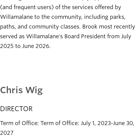
(and frequent users) of the services offered by
Willamalane to the community, including parks,
paths, and community classes. Brook most recently
served as Willamalane's Board President from July
2025 to June 2026.
Chris Wig
DIRECTOR
Term of Office: Term of Office: July 1, 2023-June 30,
2027