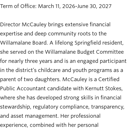
Term of Office: March 11, 2026-June 30, 2027
Director McCauley brings extensive financial
expertise and deep community roots to the
Willamalane Board. A lifelong Springfield resident,
she served on the Willamalane Budget Committee
for nearly three years and is an engaged participant
in the district’s childcare and youth programs as a
parent of two daughters. McCauley is a Certified
Public Accountant candidate with Kernutt Stokes,
where she has developed strong skills in financial
stewardship, regulatory compliance, transparency,
and asset management. Her professional
experience, combined with her personal