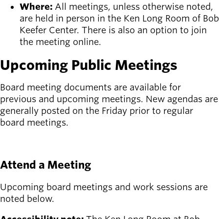
Board of
Where:
All meetings, unless otherwise noted,
Secondary
Directors
are held in person in the Ken Long Room of Bob
navigation
About the
Keefer Center. There is also an option to join
district
the meeting online.
Find a job
Upcoming Public Meetings
Exercise
classes
Pool
Board meeting documents are available for
schedule
previous and upcoming meetings. New agendas are
Court
generally posted on the Friday prior to regular
schedules
board meetings.
See board meeting documents
Attend a Meeting
Upcoming board meetings and work sessions are
noted below.