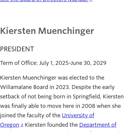
Kiersten Muenchinger
PRESIDENT
Term of Office: July 1, 2025-June 30, 2029
Kiersten Muenchinger was elected to the
Willamalane Board in 2023. Despite the early
setback of not being born in Springfield, Kiersten
was finally able to move here in 2008 when she
joined the faculty of the
University of
Oregon
. Kiersten founded the
Department of