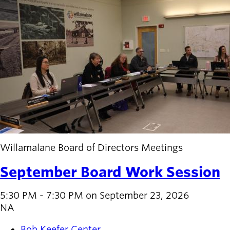
Willamalane Board of Directors Meetings
September Board Work Session
5:30 PM - 7:30 PM on September 23, 2026
NA
Bob Keefer Center