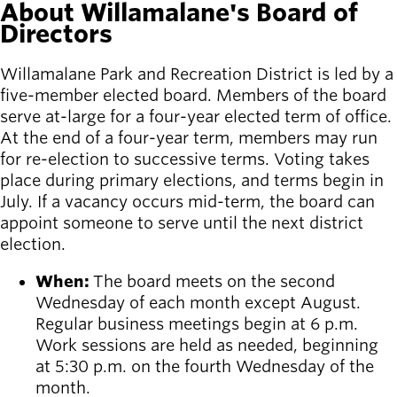
About Willamalane's Board of
Directors
Latest news
newsmode
Updates from
Willamalane Park and Recreation District is led by a
Willamalane
five-member elected board. Members of the board
serve at-large for a four-year elected term of office.
Recreation
At the end of a four-year term, members may run
guide
menu_book
for re-election to successive terms. Voting takes
Your one-stop
place during primary elections, and terms begin in
shop
July. If a vacancy occurs mid-term, the board can
appoint someone to serve until the next district
Sign In to
account_circle
election.
Your
Account
When:
The board meets on the second
Wednesday of each month except August.
help
Contact
Regular business meetings begin at 6 p.m.
Willamalane
Work sessions are held as needed, beginning
at 5:30 p.m. on the fourth Wednesday of the
month.