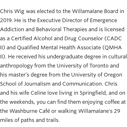
Chris Wig was elected to the Willamalane Board in
2019. He is the Executive Director of Emergence
Addiction and Behavioral Therapies and is licensed
as a Certified Alcohol and Drug Counselor (CADC
II) and Qualified Mental Health Associate (QMHA
II). He received his undergraduate degree in cultural
anthropology from the University of Toronto and
his master’s degree from the University of Oregon
School of Journalism and Communication. Chris
and his wife Celine love living in Springfield, and on
the weekends, you can find them enjoying coffee at
the Washburne Café or walking Willamalane's 29
miles of paths and trails.