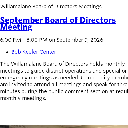
Willamalane Board of Directors Meetings
September Board of Directors
Meeting
6:00 PM - 8:00 PM on September 9, 2026
Bob Keefer Center
The Willamalane Board of Directors holds monthly
meetings to guide district operations and special or
emergency meetings as needed. Community memb
are invited to attend all meetings and speak for thre
minutes during the public comment section at regu
monthly meetings.