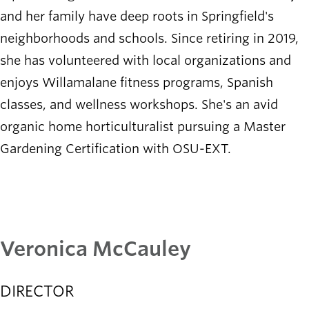
and her family have deep roots in Springfield's
neighborhoods and schools. Since retiring in 2019,
she has volunteered with local organizations and
enjoys Willamalane fitness programs, Spanish
classes, and wellness workshops. She's an avid
organic home horticulturalist pursuing a Master
Gardening Certification with OSU-EXT.
Veronica McCauley
DIRECTOR