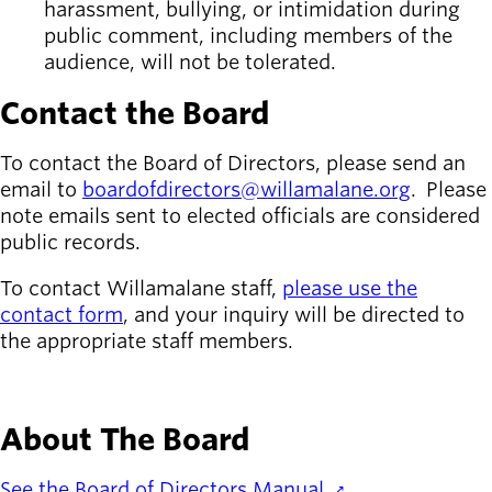
harassment, bullying, or intimidation during
public comment, including members of the
audience, will not be tolerated.
Contact the Board
To contact the Board of Directors, please send an
email to
boardofdirectors@willamalane.org
. Please
note emails sent to elected officials are considered
public records.
To contact Willamalane staff,
please use the
contact form
, and your inquiry will be directed to
the appropriate staff members.
CONTACT WILLAMALANE
About The Board
See the Board of Directors Manual.