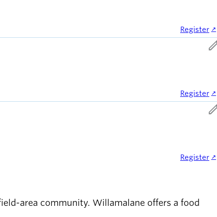
Register
ed
Register
ed
Register
gfield-area community. Willamalane offers a food