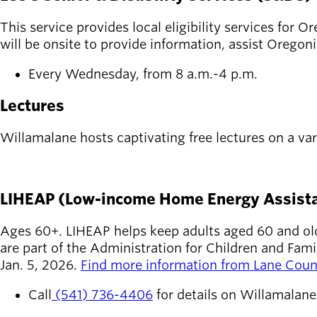
This service provides local eligibility services for
will be onsite to provide information, assist Oregon
Every Wednesday, from 8 a.m.-4 p.m.
Lectures
Willamalane hosts captivating free lectures on a var
SEE UPCOMING LECTURES
LIHEAP (Low-income Home Energy Assist
Ages 60+. LIHEAP helps keep adults aged 60 and olde
are part of the Administration for Children and Fa
Jan. 5, 2026.
Find more information from Lane Coun
Call
(541) 736-4406
for details on Willamalan