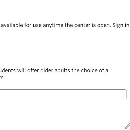
vailable for use anytime the center is open. Sign in
ts will offer older adults the choice of a
.m.
S
S
Only open
ed