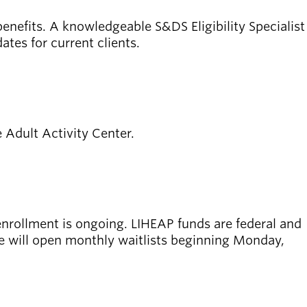
enefits. A knowledgeable S&DS Eligibility Specialist
ates for current clients.
e Adult Activity Center.
enrollment is ongoing.
LIHEAP funds are federal and
ne will open monthly waitlists beginning Monday,