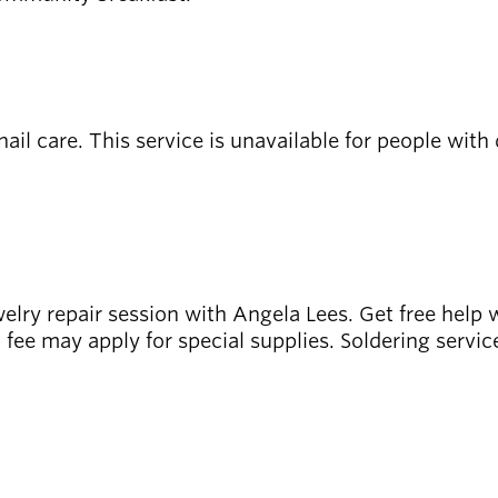
il care. This service is unavailable for people with 
ewelry repair session with Angela Lees. Get free help 
l fee may apply for special supplies. Soldering servic