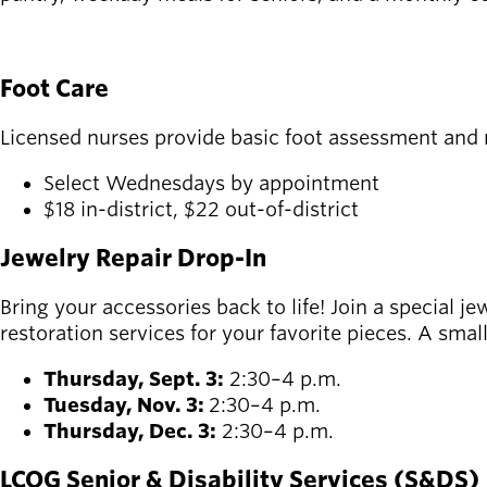
SEE FOOD PROGRAMS AND MENUS
Foot Care
Licensed nurses provide basic foot assessment and na
Select Wednesdays by appointment
$18 in-district, $22 out-of-district
Jewelry Repair Drop-In
Bring your accessories back to life! Join a special j
restoration services for your favorite pieces. A smal
Thursday, Sept. 3:
2:30–4 p.m.
Tuesday, Nov. 3:
2:30–4 p.m.
Thursday, Dec. 3:
2:30–4 p.m.
LCOG Senior & Disability Services (S&DS)