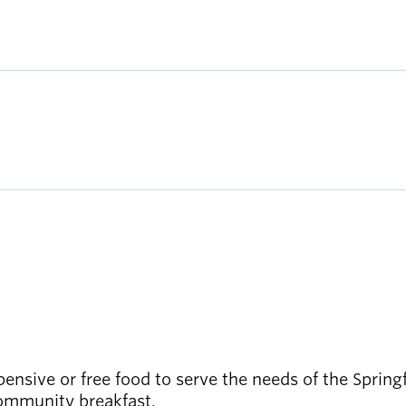
ensive or free food to serve the needs of the Sprin
community breakfast.