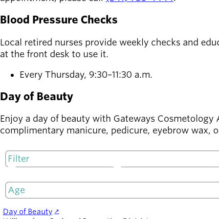
Blood Pressure Checks
Latest news
newsmode
Updates from
Local retired nurses provide weekly checks and educ
Willamalane
at the front desk to use it.
Recreation
Every Thursday, 9:30–11:30 a.m.
guide
menu_book
Your one-stop
Day of Beauty
shop
Enjoy a day of beauty with Gateways Cosmetology A
Sign In to
complimentary manicure, pedicure, eyebrow wax, or
account_circle
Your
Account
M
T
help
Contact
Willamalane
Day of Beauty