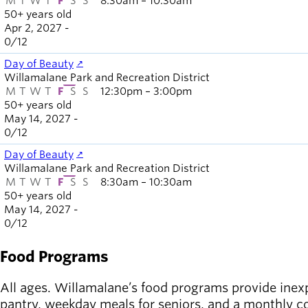
M
T
W
T
F
S
S
8:30am – 10:30am
50+ years old
Apr 2, 2027 -
0
/
12
Day of Beauty
Willamalane Park and Recreation District
M
T
W
T
F
S
S
12:30pm – 3:00pm
50+ years old
May 14, 2027 -
0
/
12
Day of Beauty
Willamalane Park and Recreation District
M
T
W
T
F
S
S
8:30am – 10:30am
50+ years old
May 14, 2027 -
0
/
12
Food Programs
All ages. Willamalane’s food programs provide inexp
pantry, weekday meals for seniors, and a monthly 