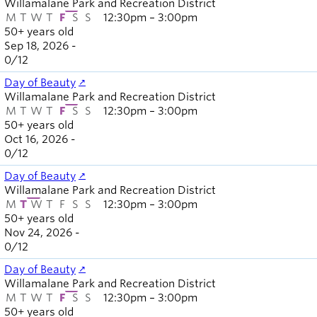
Willamalane Park and Recreation District
Board of
Secondary
M
T
W
T
F
S
S
12:30pm – 3:00pm
Directors
50+ years old
navigation
About the
Sep 18, 2026 -
district
0
/
12
Find a job
Day of Beauty
Exercise
Willamalane Park and Recreation District
classes
M
T
W
T
F
S
S
12:30pm – 3:00pm
Pool
50+ years old
Oct 16, 2026 -
schedule
0
/
12
Court
schedules
Day of Beauty
Willamalane Park and Recreation District
M
T
W
T
F
S
S
12:30pm – 3:00pm
50+ years old
Nov 24, 2026 -
0
/
12
Day of Beauty
Willamalane Park and Recreation District
M
T
W
T
F
S
S
12:30pm – 3:00pm
50+ years old