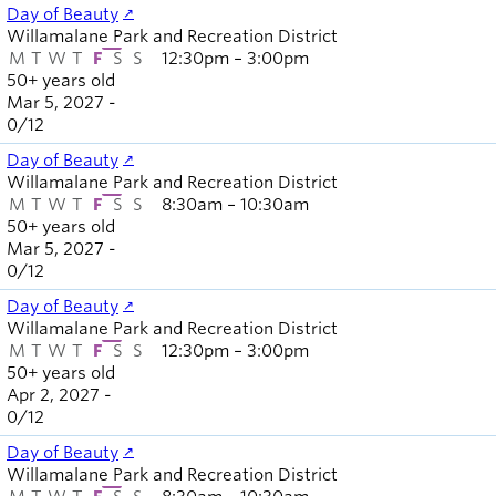
Day of Beauty
Willamalane Park and Recreation District
M
T
W
T
F
S
S
12:30pm – 3:00pm
50+ years old
Mar 5, 2027 -
0
/
12
Day of Beauty
Willamalane Park and Recreation District
M
T
W
T
F
S
S
8:30am – 10:30am
50+ years old
Mar 5, 2027 -
0
/
12
Day of Beauty
Willamalane Park and Recreation District
M
T
W
T
F
S
S
12:30pm – 3:00pm
50+ years old
Apr 2, 2027 -
0
/
12
Day of Beauty
Willamalane Park and Recreation District