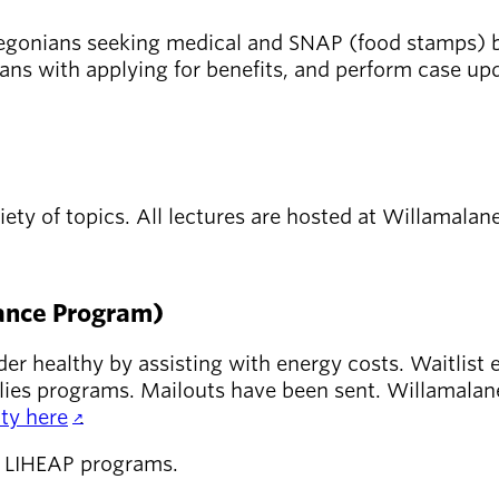
 Oregonians seeking medical and SNAP (food stamps) b
ians with applying for benefits, and perform case upd
iety of topics. All lectures are hosted at Willamalan
ance Program)
r healthy by assisting with energy costs. Waitlist 
milies programs. Mailouts have been sent. Willamala
ty here
.
e LIHEAP programs.