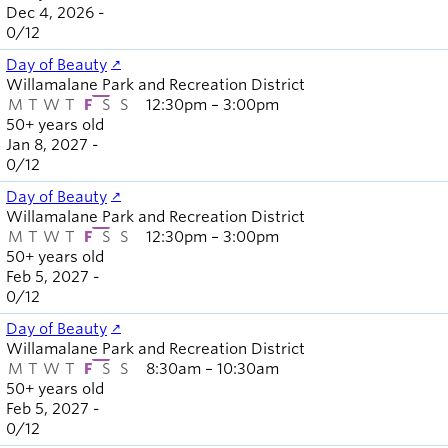
Dec 4, 2026 -
0
/
12
Day of Beauty
Willamalane Park and Recreation District
M
T
W
T
F
S
S
12:30pm – 3:00pm
50+ years old
Jan 8, 2027 -
0
/
12
Day of Beauty
Willamalane Park and Recreation District
M
T
W
T
F
S
S
12:30pm – 3:00pm
50+ years old
Feb 5, 2027 -
0
/
12
Day of Beauty
Willamalane Park and Recreation District
M
T
W
T
F
S
S
8:30am – 10:30am
50+ years old
Feb 5, 2027 -
0
/
12