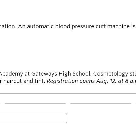
ation. An automatic blood pressure cuff machine is a
cademy at Gateways High School. Cosmetology studen
 haircut and tint.
Registration opens Aug. 12, at 8 a
W
T
F