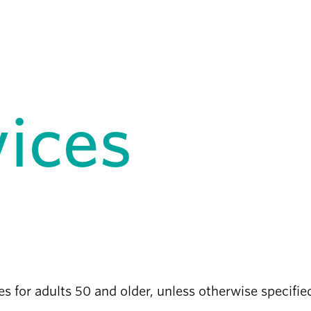
vices
ces for adults 50 and older, unless otherwise specifi