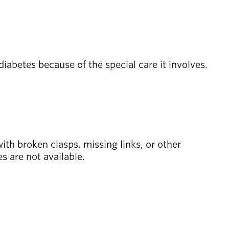
diabetes because of the special care it involves.
with broken clasps, missing links, or other
es are not available.