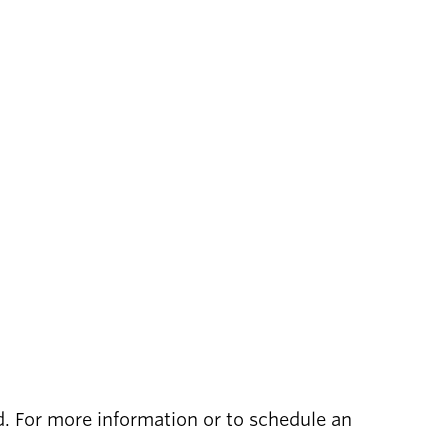
ed. For more information or to schedule an