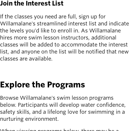
Board of
Join the Interest List
Secondary
Directors
navigation
About the
If the classes you need are full, sign up for
district
Willamalane's streamlined interest list and indicate
Find a job
the levels you'd like to enroll in. As Willamalane
Exercise
hires more swim lesson instructors, additional
classes
classes will be added to accommodate the interest
Pool
list, and anyone on the list will be notified that new
schedule
classes are available.
Court
JOIN THE LIST
schedules
Explore the Programs
Browse Willamalane's swim lesson programs
below. Participants will develop water confidence,
safety skills, and a lifelong love for swimming in a
nurturing environment.