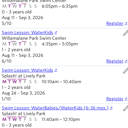
Willamalane Park Swim Center
M
T
W
T
F
S
S
6:05pm – 6:35pm
0 - 3 years old
Aug 11 - Sep 3, 2026
5
/
10
Register
ed
Swim Lesson: WaterKids
Willamalane Park Swim Center
M
T
W
T
F
S
S
4:35pm – 5:05pm
1 - 2 years old
Aug 11 - Sep 3, 2026
6
/
10
Register
ed
Swim Lesson: WaterKids
Splash! at Lively Park
M
T
W
T
F
S
S
10:10am – 10:40am
1 - 2 years old
Aug 24 - Sep 3, 2026
1
/
10
Register
ed
Swim Lesson: WaterBabies/WaterKids (6-36 mos.)
Splash! at Lively Park
M
T
W
T
F
S
S
11:40am – 12:10pm
0 - 3 years old