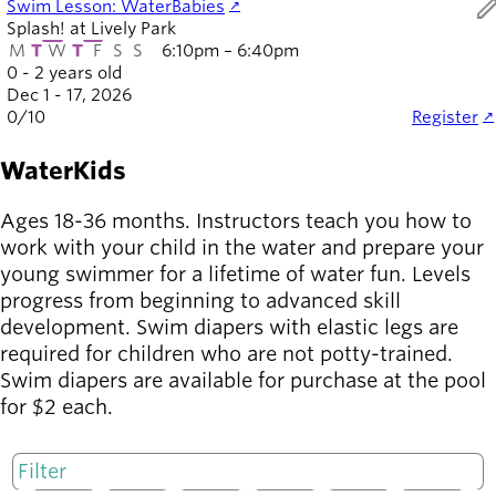
ed
Swim Lesson: WaterBabies
Splash! at Lively Park
M
T
W
T
F
S
S
6:10pm – 6:40pm
0 - 2 years old
Dec 1 - 17, 2026
0
/
10
Register
WaterKids
Ages 18-36 months. Instructors teach you how to
work with your child in the water and prepare your
young swimmer for a lifetime of water fun. Levels
progress from beginning to advanced skill
development. Swim diapers with elastic legs are
required for children who are not potty-trained.
Swim diapers are available for purchase at the pool
for $2 each.