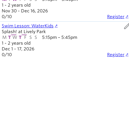
1 - 2 years old
Nov 30 - Dec 16, 2026
0
/
10
Register
ed
Swim Lesson: WaterKids
Splash! at Lively Park
M
T
W
T
F
S
S
5:15pm – 5:45pm
1 - 2 years old
Dec 1 - 17, 2026
0
/
10
Register