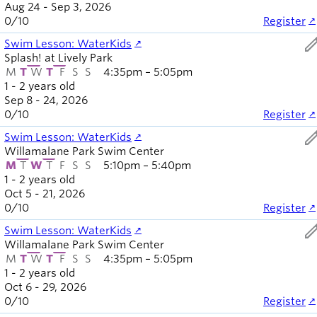
Aug 24 - Sep 3, 2026
0
/
10
Register
ed
Swim Lesson: WaterKids
Splash! at Lively Park
M
T
W
T
F
S
S
4:35pm – 5:05pm
1 - 2 years old
Sep 8 - 24, 2026
0
/
10
Register
ed
Swim Lesson: WaterKids
Willamalane Park Swim Center
M
T
W
T
F
S
S
5:10pm – 5:40pm
1 - 2 years old
Oct 5 - 21, 2026
0
/
10
Register
ed
Swim Lesson: WaterKids
Willamalane Park Swim Center
M
T
W
T
F
S
S
4:35pm – 5:05pm
1 - 2 years old
Oct 6 - 29, 2026
0
/
10
Register