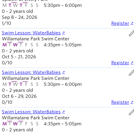
M
T
W
T
F
S
S
5:30pm – 6:00pm
0 - 2 years old
Sep 8 - 24, 2026
1
/
10
Register
ed
Swim Lesson: WaterBabies
Willamalane Park Swim Center
M
T
W
T
F
S
S
4:35pm – 5:05pm
0 - 2 years old
Oct 5 - 21, 2026
0
/
10
Register
ed
Swim Lesson: WaterBabies
Willamalane Park Swim Center
M
T
W
T
F
S
S
5:30pm – 6:00pm
0 - 2 years old
Oct 6 - 29, 2026
0
/
10
Register
ed
Swim Lesson: WaterBabies
Willamalane Park Swim Center
M
T
W
T
F
S
S
4:35pm – 5:05pm
0 - 2 years old