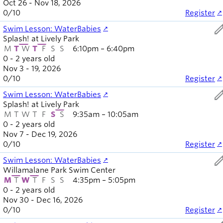
Oct 26 - Nov 18, 2026
0
/
10
Register
ed
Swim Lesson: WaterBabies
Splash! at Lively Park
M
T
W
T
F
S
S
6:10pm – 6:40pm
0 - 2 years old
Nov 3 - 19, 2026
0
/
10
Register
ed
Swim Lesson: WaterBabies
Splash! at Lively Park
M
T
W
T
F
S
S
9:35am – 10:05am
0 - 2 years old
Nov 7 - Dec 19, 2026
0
/
10
Register
ed
Swim Lesson: WaterBabies
Willamalane Park Swim Center
M
T
W
T
F
S
S
4:35pm – 5:05pm
0 - 2 years old
Nov 30 - Dec 16, 2026
0
/
10
Register