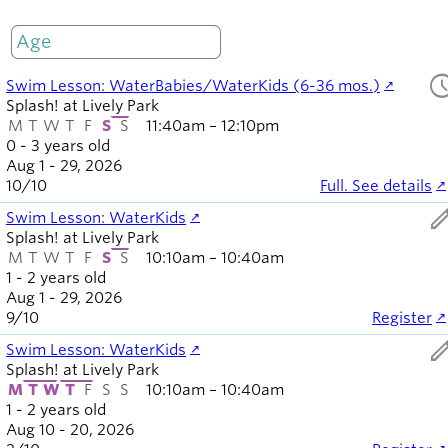
M
T
W
T
F
S
S
Only open
sched
Swim Lesson: WaterBabies/WaterKids (6-36 mos.)
Splash! at Lively Park
M
T
W
T
F
S
S
11:40am – 12:10pm
0 - 3 years old
Aug 1 - 29, 2026
10
/
10
Full. See details
ed
Swim Lesson: WaterKids
Splash! at Lively Park
M
T
W
T
F
S
S
10:10am – 10:40am
1 - 2 years old
Aug 1 - 29, 2026
9
/
10
Register
ed
Swim Lesson: WaterKids
Splash! at Lively Park
M
T
W
T
F
S
S
10:10am – 10:40am
1 - 2 years old
Aug 10 - 20, 2026