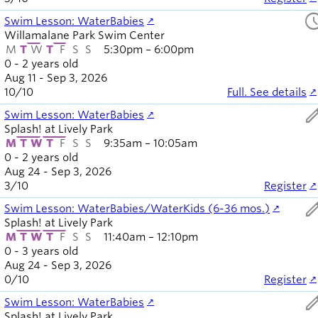
sched
Swim Lesson: WaterBabies
Willamalane Park Swim Center
M
T
W
T
F
S
S
5:30pm – 6:00pm
0 - 2 years old
Aug 11 - Sep 3, 2026
10
/
10
Full. See details
ed
Swim Lesson: WaterBabies
Splash! at Lively Park
M
T
W
T
F
S
S
9:35am – 10:05am
0 - 2 years old
Aug 24 - Sep 3, 2026
3
/
10
Register
ed
Swim Lesson: WaterBabies/WaterKids (6-36 mos.)
Splash! at Lively Park
M
T
W
T
F
S
S
11:40am – 12:10pm
0 - 3 years old
Aug 24 - Sep 3, 2026
0
/
10
Register
ed
Swim Lesson: WaterBabies
Splash! at Lively Park