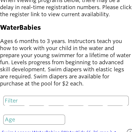
When viewing programs below, there may be a
delay in real-time registration numbers. Please click
the register link to view current availability.
WaterBabies
Ages 6 months to 3 years. Instructors teach you
how to work with your child in the water and
prepare your young swimmer for a lifetime of water
fun. Levels progress from beginning to advanced
skill development. Swim diapers with elastic legs
are required. Swim diapers are available for
purchase at the pool for $2 each.
M
T
W
T
F
S
S
Only open