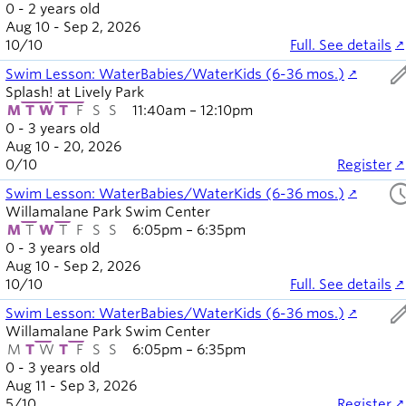
0 - 2 years old
Aug 10 - Sep 2, 2026
10
/
10
Full. See details
ed
Swim Lesson: WaterBabies/WaterKids (6-36 mos.)
Splash! at Lively Park
M
T
W
T
F
S
S
11:40am – 12:10pm
0 - 3 years old
Aug 10 - 20, 2026
0
/
10
Register
sched
Swim Lesson: WaterBabies/WaterKids (6-36 mos.)
Willamalane Park Swim Center
M
T
W
T
F
S
S
6:05pm – 6:35pm
0 - 3 years old
Aug 10 - Sep 2, 2026
10
/
10
Full. See details
ed
Swim Lesson: WaterBabies/WaterKids (6-36 mos.)
Willamalane Park Swim Center
M
T
W
T
F
S
S
6:05pm – 6:35pm
0 - 3 years old
Aug 11 - Sep 3, 2026
5
/
10
Register