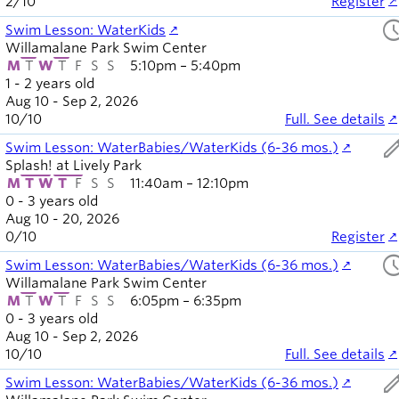
2
/
10
Register
sched
Swim Lesson: WaterKids
Willamalane Park Swim Center
M
T
W
T
F
S
S
5:10pm – 5:40pm
1 - 2 years old
Aug 10 - Sep 2, 2026
10
/
10
Full. See details
ed
Swim Lesson: WaterBabies/WaterKids (6-36 mos.)
Splash! at Lively Park
M
T
W
T
F
S
S
11:40am – 12:10pm
0 - 3 years old
Aug 10 - 20, 2026
0
/
10
Register
sched
Swim Lesson: WaterBabies/WaterKids (6-36 mos.)
Willamalane Park Swim Center
M
T
W
T
F
S
S
6:05pm – 6:35pm
0 - 3 years old
Aug 10 - Sep 2, 2026
10
/
10
Full. See details
ed
Swim Lesson: WaterBabies/WaterKids (6-36 mos.)