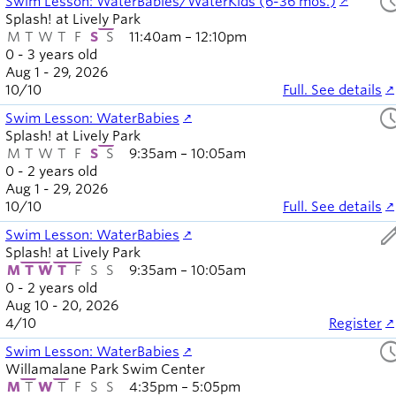
sched
Swim Lesson: WaterBabies/WaterKids (6-36 mos.)
Splash! at Lively Park
M
T
W
T
F
S
S
11:40am – 12:10pm
0 - 3 years old
Aug 1 - 29, 2026
10
/
10
Full. See details
sched
Swim Lesson: WaterBabies
Splash! at Lively Park
M
T
W
T
F
S
S
9:35am – 10:05am
0 - 2 years old
Aug 1 - 29, 2026
10
/
10
Full. See details
ed
Swim Lesson: WaterBabies
Splash! at Lively Park
M
T
W
T
F
S
S
9:35am – 10:05am
0 - 2 years old
Aug 10 - 20, 2026
4
/
10
Register
sched
Swim Lesson: WaterBabies
Willamalane Park Swim Center
M
T
W
T
F
S
S
4:35pm – 5:05pm