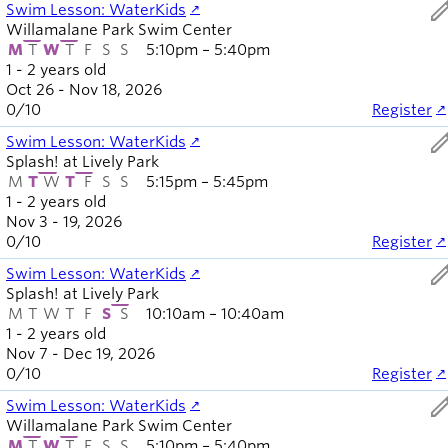
ed
Swim Lesson: WaterKids
Willamalane Park Swim Center
M
T
W
T
F
S
S
5:10pm – 5:40pm
1 - 2 years old
Oct 26 - Nov 18, 2026
0
/
10
Register
ed
Swim Lesson: WaterKids
Splash! at Lively Park
M
T
W
T
F
S
S
5:15pm – 5:45pm
1 - 2 years old
Nov 3 - 19, 2026
0
/
10
Register
ed
Swim Lesson: WaterKids
Splash! at Lively Park
M
T
W
T
F
S
S
10:10am – 10:40am
1 - 2 years old
Nov 7 - Dec 19, 2026
0
/
10
Register
ed
Swim Lesson: WaterKids
Willamalane Park Swim Center
M
T
W
T
F
S
S
5:10pm – 5:40pm