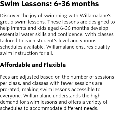
Swim Lessons: 6-36 months
Latest news
newsmode
Discover the joy of swimming with Willamalane's
Updates from
group swim lessons. These lessons are designed to
Willamalane
help infants and kids aged 6-36 months develop
essential water skills and confidence. With classes
Recreation
tailored to each student's level and various
guide
menu_book
schedules available, Willamalane ensures quality
Your one-stop
swim instruction for all.
shop
Affordable and Flexible
Sign In to
account_circle
Your
Fees are adjusted based on the number of sessions
Account
per class, and classes with fewer sessions are
prorated, making swim lessons accessible to
help
Contact
everyone. Willamalane understands the high
Willamalane
demand for swim lessons and offers a variety of
schedules to accommodate different needs.