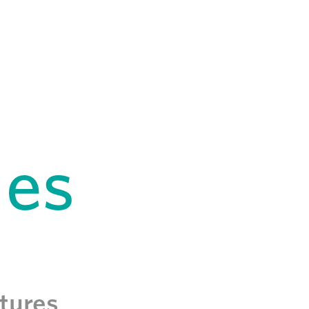
hes
atures