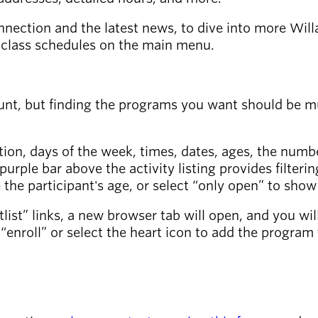
nnection and the latest news, to dive into more Wil
ss class schedules on the main menu.
t, but finding the programs you want should be much
ation, days of the week, times, dates, ages, the numbe
he purple bar above the activity listing provides filter
 the participant's age, or select “only open” to sho
waitlist” links, a new browser tab will open, and you wi
“enroll” or select the heart icon to add the program 