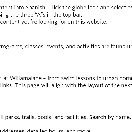
ntent into Spanish. Click the globe icon and select 
ing the three “A”s in the top bar.
 content you’re looking for on this website.
ograms, classes, events, and activities are found und
n do at Willamalane – from swim lessons to urban hom
 links. This page will align with the layout of the ne
 all parks, trails, pools, and facilities. Search by nam
 addresses, detailed hours, and more.