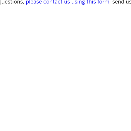
questions,
please contact us using this form
, send u