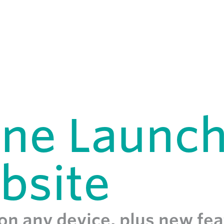
ane Launc
bsite
 on any device, plus new fe