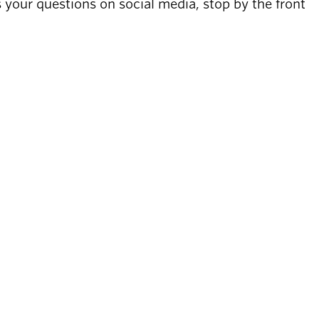
s your questions on social media, stop by the front