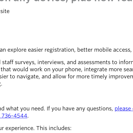
site
explore easier registration, better mobile access, 
aff surveys, interviews, and assessments to inform 
e that would work on your phone, integrate more sea
asier to navigate, and allow for more timely improve
g.
nd what you need. If you have any questions,
please 
) 736-4544
.
ur experience. This includes: