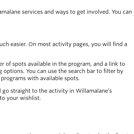
lamalane services and ways to get involved. You can
 easier. On most activity pages, you will find a
r of spots available in the program, and a link to
ing options. You can use the search bar to filter by
w programs with available spots.
ll go straight to the activity in Willamalane’s
to your wishlist.