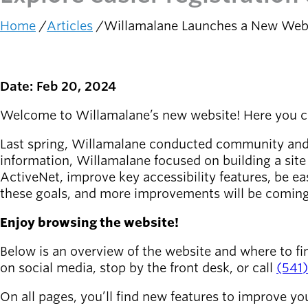
Home
Articles
Willamalane Launches a New Web
Latest news
newsmode
Breadcrumb
Updates from
Willamalane
Date: Feb 20, 2024
Recreation
guide
menu_book
Welcome to Willamalane’s new website! Here you can 
Your one-stop
Last spring, Willamalane conducted community and st
shop
information, Willamalane focused on building a sit
ActiveNet, improve key accessibility features, be e
Sign In to
account_circle
these goals, and more improvements will be comin
Your
Account
Enjoy browsing the website!
help
Contact
Below is an overview of the website and where to fi
Willamalane
on social media, stop by the front desk, or call
(541
On all pages, you’ll find new features to improve yo