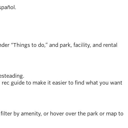
español.
er “Things to do,” and park, facility, and rental
esteading.
xt rec guide to make it easier to find what you want
e, filter by amenity, or hover over the park or map to