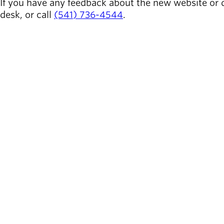
If you have any feedback about the new website or 
desk, or call
(541) 736-4544
.