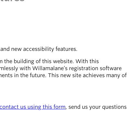
and new accessibility features.
the building of this website. With this
mlessly with Willamalane’s registration software
ments in the future. This new site achieves many of
contact us using this form
, send us your questions