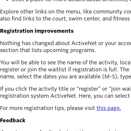
Explore other links on the menu, like community co
also find links to the court, swim center, and fitne
Registration improvements
Nothing has changed about ActiveNet or your accoun
section that lists upcoming programs.
You will be able to see the name of the activity, loc
register or join the waitlist if registration is full. T
name, select the dates you are available (M-S), type
If you click the activity title or “register” or “join 
registration system ActiveNet. Here, you can select 
For more registration tips, please visit
this page.
Feedback