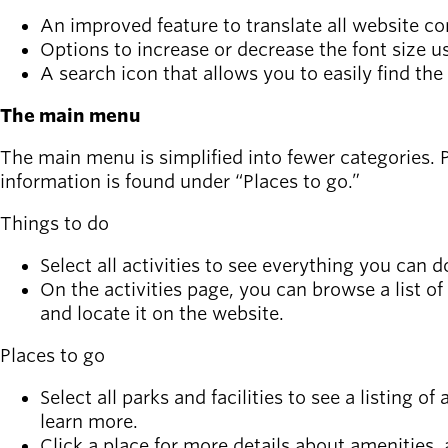
Board of
Secondary
An improved feature to translate all website co
Directors
navigation
Options to increase or decrease the font size us
About the
A search icon that allows you to easily find the
district
Find a job
The main menu
Exercise
classes
The main menu is simplified into fewer categories. Pr
Pool
information is found under “Places to go.”
schedule
Things to do
Court
schedules
Select all activities to see everything you ca
On the activities page, you can browse a list of
and locate it on the website.
Places to go
Select all parks and facilities to see a listing of
learn more.
Click a place for more details about amenities,