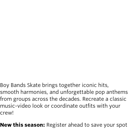
Latest news
newsmode
Updates from
3:00 PM - 7:30 PM on November 21,
Willamalane
2026
Recreation
paid
$8 for youth/$12 for adults
guide
menu_book
location_on
Bob Keefer Center
Your one-stop
shop
Sign In to
account_circle
Your
Boy Bands Skate brings together iconic hits,
Account
smooth harmonies, and unforgettable pop anthems
from groups across the decades. Recreate a classic
help
Contact
music-video look or coordinate outfits with your
Willamalane
crew!
New this season:
Register ahead to save your spot