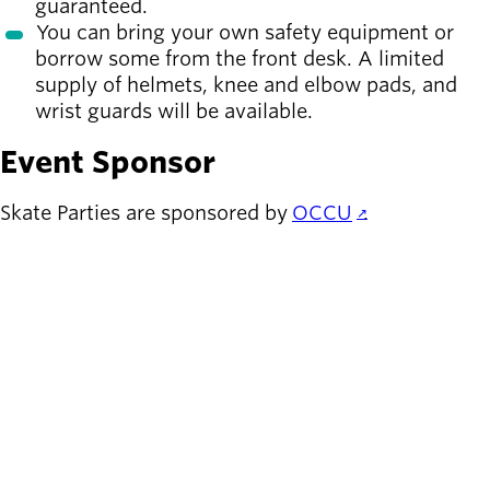
guaranteed.
You can bring your own safety equipment or
borrow some from the front desk. A limited
supply of helmets, knee and elbow pads, and
wrist guards will be available.
Event Sponsor
Skate Parties are sponsored by
OCCU
.