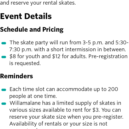
Board of
and reserve your rental skates.
Secondary
Directors
navigation
Event Details
About the
district
Schedule and Pricing
Find a job
Exercise
The skate party will run from 3-5 p.m. and 5:30-
classes
7:30 p.m. with a short intermission in between.
Pool
$8 for youth and $12 for adults. Pre-registration
schedule
is requested.
Court
schedules
Reminders
Each time slot can accommodate up to 200
people at one time.
Willamalane has a limited supply of skates in
various sizes available to rent for $3. You can
reserve your skate size when you pre-register.
Availability of rentals or your size is not