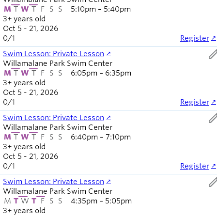
M
T
W
T
F
S
S
5:10pm – 5:40pm
3+ years old
Oct 5 - 21, 2026
0
/
1
Register
ed
Swim Lesson: Private Lesson
Willamalane Park Swim Center
M
T
W
T
F
S
S
6:05pm – 6:35pm
3+ years old
Oct 5 - 21, 2026
0
/
1
Register
ed
Swim Lesson: Private Lesson
Willamalane Park Swim Center
M
T
W
T
F
S
S
6:40pm – 7:10pm
3+ years old
Oct 5 - 21, 2026
0
/
1
Register
ed
Swim Lesson: Private Lesson
Willamalane Park Swim Center
M
T
W
T
F
S
S
4:35pm – 5:05pm
3+ years old