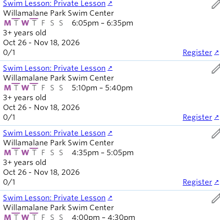
ed
Swim Lesson: Private Lesson
Willamalane Park Swim Center
M
T
W
T
F
S
S
6:05pm – 6:35pm
3+ years old
Oct 26 - Nov 18, 2026
0
/
1
Register
ed
Swim Lesson: Private Lesson
Willamalane Park Swim Center
M
T
W
T
F
S
S
5:10pm – 5:40pm
3+ years old
Oct 26 - Nov 18, 2026
0
/
1
Register
ed
Swim Lesson: Private Lesson
Willamalane Park Swim Center
M
T
W
T
F
S
S
4:35pm – 5:05pm
3+ years old
Oct 26 - Nov 18, 2026
0
/
1
Register
ed
Swim Lesson: Private Lesson
Willamalane Park Swim Center
M
T
W
T
F
S
S
4:00pm – 4:30pm