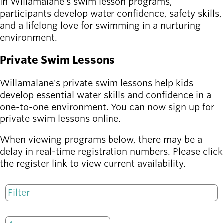
In Willamalane’s swim lesson programs,
participants develop water confidence, safety skills,
Latest news
and a lifelong love for swimming in a nurturing
newsmode
Updates from
environment.
Willamalane
Private Swim Lessons
Recreation
guide
menu_book
Willamalane's private swim lessons help kids
Your one-stop
develop essential water skills and confidence in a
shop
one-to-one environment. You can now sign up for
private swim lessons online.
Sign In to
account_circle
When viewing programs below, there may be a
Your
delay in real-time registration numbers. Please click
Account
the register link to view current availability.
help
Contact
Willamalane
M
T
W
T
F
S
S