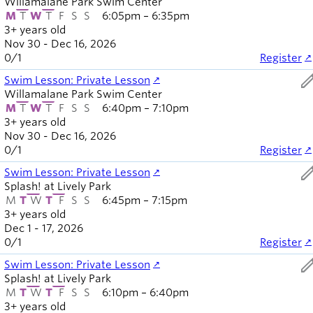
Willamalane Park Swim Center
M
T
W
T
F
S
S
6:05pm – 6:35pm
3+ years old
Nov 30 - Dec 16, 2026
0
/
1
Register
ed
Swim Lesson: Private Lesson
Willamalane Park Swim Center
M
T
W
T
F
S
S
6:40pm – 7:10pm
3+ years old
Nov 30 - Dec 16, 2026
0
/
1
Register
ed
Swim Lesson: Private Lesson
Splash! at Lively Park
M
T
W
T
F
S
S
6:45pm – 7:15pm
3+ years old
Dec 1 - 17, 2026
0
/
1
Register
ed
Swim Lesson: Private Lesson
Splash! at Lively Park
M
T
W
T
F
S
S
6:10pm – 6:40pm
3+ years old