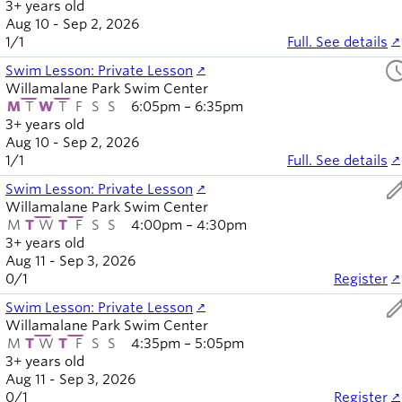
3+ years old
Aug 10 - Sep 2, 2026
1
/
1
Full. See details
sched
Swim Lesson: Private Lesson
Willamalane Park Swim Center
M
T
W
T
F
S
S
6:05pm – 6:35pm
3+ years old
Aug 10 - Sep 2, 2026
1
/
1
Full. See details
ed
Swim Lesson: Private Lesson
Willamalane Park Swim Center
M
T
W
T
F
S
S
4:00pm – 4:30pm
3+ years old
Aug 11 - Sep 3, 2026
0
/
1
Register
ed
Swim Lesson: Private Lesson
Willamalane Park Swim Center
M
T
W
T
F
S
S
4:35pm – 5:05pm
3+ years old
Aug 11 - Sep 3, 2026
0
/
1
Register