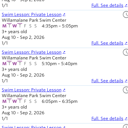
1
/
1
Full. See details
sched
Swim Lesson: Private Lesson
Willamalane Park Swim Center
M
T
W
T
F
S
S
4:35pm – 5:05pm
3+ years old
Aug 10 - Sep 2, 2026
1
/
1
Full. See details
sched
Swim Lesson: Private Lesson
Willamalane Park Swim Center
M
T
W
T
F
S
S
5:10pm – 5:40pm
3+ years old
Aug 10 - Sep 2, 2026
1
/
1
Full. See details
sched
Swim Lesson: Private Lesson
Willamalane Park Swim Center
M
T
W
T
F
S
S
6:05pm – 6:35pm
3+ years old
Aug 10 - Sep 2, 2026
1
/
1
Full. See details
sched
Swim Lesson: Private Lesson