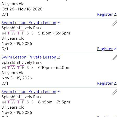
3+ years old
Oct 26 - Nov 18, 2026
0
/
1
Register
ed
Swim Lesson: Private Lesson
Splash! at Lively Park
M
T
W
T
F
S
S
5:15pm – 5:45pm
3+ years old
Nov 3 - 19, 2026
0
/
1
Register
ed
Swim Lesson: Private Lesson
Splash! at Lively Park
M
T
W
T
F
S
S
6:10pm – 6:40pm
3+ years old
Nov 3 - 19, 2026
0
/
1
Register
ed
Swim Lesson: Private Lesson
Splash! at Lively Park
M
T
W
T
F
S
S
6:45pm – 7:15pm
3+ years old
Nov 3 - 19, 2026