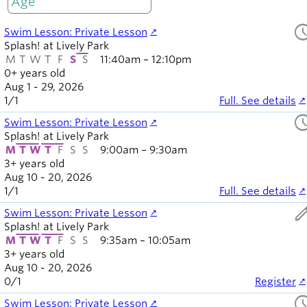
Only open
Board of
Secondary
Directors
sched
Swim Lesson: Private Lesson
navigation
About the
Splash! at Lively Park
district
M
T
W
T
F
S
S
11:40am – 12:10pm
Find a job
0+ years old
Exercise
Aug 1 - 29, 2026
1
/
1
Full. See details
classes
sched
Pool
Swim Lesson: Private Lesson
schedule
Splash! at Lively Park
M
T
W
T
F
S
S
9:00am – 9:30am
Court
3+ years old
schedules
Aug 10 - 20, 2026
1
/
1
Full. See details
ed
Swim Lesson: Private Lesson
Splash! at Lively Park
M
T
W
T
F
S
S
9:35am – 10:05am
3+ years old
Aug 10 - 20, 2026
0
/
1
Register
sched
Swim Lesson: Private Lesson