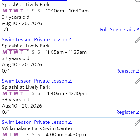
Splash! at Lively Park
M
T
W
T
F
S
S
10:10am – 10:40am
3+ years old
Aug 10 - 20, 2026
1
/
1
Full. See details
ed
Swim Lesson: Private Lesson
Splash! at Lively Park
M
T
W
T
F
S
S
11:05am – 11:35am
3+ years old
Aug 10 - 20, 2026
0
/
1
Register
ed
Swim Lesson: Private Lesson
Splash! at Lively Park
M
T
W
T
F
S
S
11:40am – 12:10pm
3+ years old
Aug 10 - 20, 2026
0
/
1
Register
ed
Swim Lesson: Private Lesson
Willamalane Park Swim Center
M
T
W
T
F
S
S
4:00pm – 4:30pm