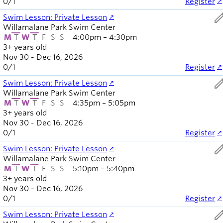
0
/
1
Register
ed
Swim Lesson: Private Lesson
Willamalane Park Swim Center
M
T
W
T
F
S
S
4:00pm – 4:30pm
3+ years old
Nov 30 - Dec 16, 2026
0
/
1
Register
ed
Swim Lesson: Private Lesson
Willamalane Park Swim Center
M
T
W
T
F
S
S
4:35pm – 5:05pm
3+ years old
Nov 30 - Dec 16, 2026
0
/
1
Register
ed
Swim Lesson: Private Lesson
Willamalane Park Swim Center
M
T
W
T
F
S
S
5:10pm – 5:40pm
3+ years old
Nov 30 - Dec 16, 2026
0
/
1
Register
ed
Swim Lesson: Private Lesson