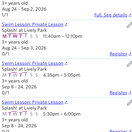
3+ years old
Aug 24 - Sep 2, 2026
1
/
1
Full. See details
ed
Swim Lesson: Private Lesson
Splash! at Lively Park
M
T
W
T
F
S
S
11:40am – 12:10pm
3+ years old
Aug 24 - Sep 3, 2026
0
/
1
Register
ed
Swim Lesson: Private Lesson
Splash! at Lively Park
M
T
W
T
F
S
S
4:35pm – 5:05pm
3+ years old
Sep 8 - 24, 2026
0
/
1
Register
ed
Swim Lesson: Private Lesson
Splash! at Lively Park
M
T
W
T
F
S
S
5:30pm – 6:00pm
3+ years old
Sep 8 - 24, 2026
0
/
1
Register