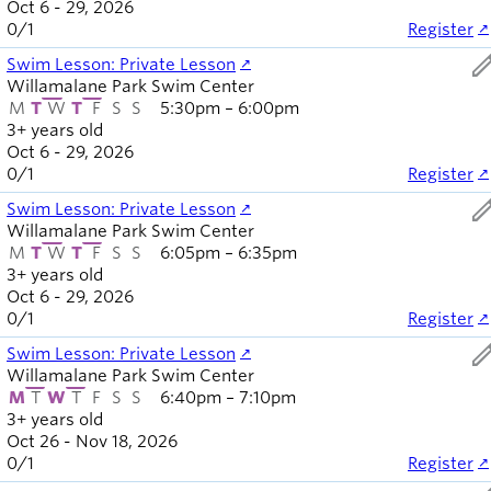
Oct 6 - 29, 2026
0
/
1
Register
ed
Swim Lesson: Private Lesson
Willamalane Park Swim Center
M
T
W
T
F
S
S
5:30pm – 6:00pm
3+ years old
Oct 6 - 29, 2026
0
/
1
Register
ed
Swim Lesson: Private Lesson
Willamalane Park Swim Center
M
T
W
T
F
S
S
6:05pm – 6:35pm
3+ years old
Oct 6 - 29, 2026
0
/
1
Register
ed
Swim Lesson: Private Lesson
Willamalane Park Swim Center
M
T
W
T
F
S
S
6:40pm – 7:10pm
3+ years old
Oct 26 - Nov 18, 2026
0
/
1
Register