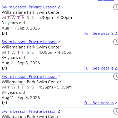
sched
Swim Lesson: Private Lesson
Willamalane Park Swim Center
M
T
W
T
F
S
S
5:30pm – 6:00pm
3+ years old
Aug 11 - Sep 3, 2026
1
/
1
Full. See details
sched
Swim Lesson: Private Lesson
Willamalane Park Swim Center
M
T
W
T
F
S
S
4:00pm – 4:30pm
3+ years old
Aug 11 - Sep 3, 2026
1
/
1
Full. See details
sched
Swim Lesson: Private Lesson
Willamalane Park Swim Center
M
T
W
T
F
S
S
4:35pm – 5:05pm
3+ years old
Aug 11 - Sep 3, 2026
1
/
1
Full. See details
sched
Swim Lesson: Private Lesson
Willamalane Park Swim Center