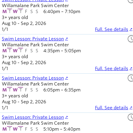
Willamalane Park Swim Center
M
T
W
T
F
S
S
6:40pm – 7:10pm
3+ years old
Aug 10 - Sep 2, 2026
1
/
1
Full. See details
sched
Swim Lesson: Private Lesson
Willamalane Park Swim Center
M
T
W
T
F
S
S
4:35pm – 5:05pm
3+ years old
Aug 10 - Sep 2, 2026
1
/
1
Full. See details
sched
Swim Lesson: Private Lesson
Willamalane Park Swim Center
M
T
W
T
F
S
S
6:05pm – 6:35pm
3+ years old
Aug 10 - Sep 2, 2026
1
/
1
Full. See details
sched
Swim Lesson: Private Lesson
Willamalane Park Swim Center
M
T
W
T
F
S
S
5:10pm – 5:40pm