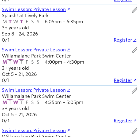
ed
Swim Lesson: Private Lesson
Splash! at Lively Park
M
T
W
T
F
S
S
6:05pm – 6:35pm
3+ years old
Sep 8 - 24, 2026
0
/
1
Register
ed
Swim Lesson: Private Lesson
Willamalane Park Swim Center
M
T
W
T
F
S
S
4:00pm – 4:30pm
3+ years old
Oct 5 - 21, 2026
0
/
1
Register
ed
Swim Lesson: Private Lesson
Willamalane Park Swim Center
M
T
W
T
F
S
S
4:35pm – 5:05pm
3+ years old
Oct 5 - 21, 2026
0
/
1
Register
ed
Swim Lesson: Private Lesson
Willamalane Park Swim Center