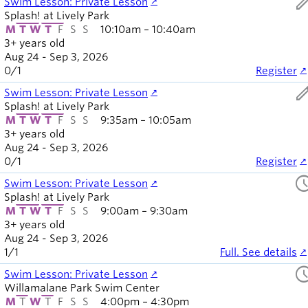
ed
Swim Lesson: Private Lesson
Splash! at Lively Park
M
T
W
T
F
S
S
10:10am – 10:40am
3+ years old
Aug 24 - Sep 3, 2026
0
/
1
Register
ed
Swim Lesson: Private Lesson
Splash! at Lively Park
M
T
W
T
F
S
S
9:35am – 10:05am
3+ years old
Aug 24 - Sep 3, 2026
0
/
1
Register
sched
Swim Lesson: Private Lesson
Splash! at Lively Park
M
T
W
T
F
S
S
9:00am – 9:30am
3+ years old
Aug 24 - Sep 3, 2026
1
/
1
Full. See details
sched
Swim Lesson: Private Lesson
Willamalane Park Swim Center
M
T
W
T
F
S
S
4:00pm – 4:30pm