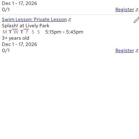
Dec 1 - 17, 2026
0
/
1
Register
ed
Swim Lesson: Private Lesson
Splash! at Lively Park
M
T
W
T
F
S
S
5:15pm – 5:45pm
3+ years old
Dec 1 - 17, 2026
0
/
1
Register