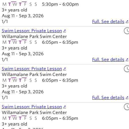
M
T
W
T
F
S
S
5:30pm – 6:00pm
3+ years old
Aug 11 - Sep 3, 2026
1
/
1
Full. See details
sched
Swim Lesson: Private Lesson
Willamalane Park Swim Center
M
T
W
T
F
S
S
6:05pm – 6:35pm
3+ years old
Aug 11 - Sep 3, 2026
1
/
1
Full. See details
sched
Swim Lesson: Private Lesson
Willamalane Park Swim Center
M
T
W
T
F
S
S
6:05pm – 6:35pm
3+ years old
Aug 11 - Sep 3, 2026
1
/
1
Full. See details
sched
Swim Lesson: Private Lesson
Willamalane Park Swim Center
M
T
W
T
F
S
S
6:05pm – 6:35pm
3+ years old