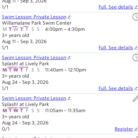
Aug 11 - Sep 3, 2026
1
/
1
Full. See details
sched
Swim Lesson: Private Lesson
Willamalane Park Swim Center
M
T
W
T
F
S
S
4:00pm – 4:30pm
3+ years old
Aug 11 - Sep 3, 2026
1
/
1
Full. See details
sched
Swim Lesson: Private Lesson
Splash! at Lively Park
M
T
W
T
F
S
S
11:40am – 12:10pm
3+ years old
Aug 24 - Sep 3, 2026
1
/
1
Full. See details
ed
Swim Lesson: Private Lesson
Splash! at Lively Park
M
T
W
T
F
S
S
11:05am – 11:35am
3+ years old
Aug 24 - Sep 3, 2026
0
/
1
Register