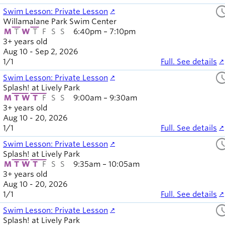
sched
Swim Lesson: Private Lesson
Willamalane Park Swim Center
M
T
W
T
F
S
S
6:40pm – 7:10pm
3+ years old
Aug 10 - Sep 2, 2026
1
/
1
Full. See details
sched
Swim Lesson: Private Lesson
Splash! at Lively Park
M
T
W
T
F
S
S
9:00am – 9:30am
3+ years old
Aug 10 - 20, 2026
1
/
1
Full. See details
sched
Swim Lesson: Private Lesson
Splash! at Lively Park
M
T
W
T
F
S
S
9:35am – 10:05am
3+ years old
Aug 10 - 20, 2026
1
/
1
Full. See details
sched
Swim Lesson: Private Lesson
Splash! at Lively Park