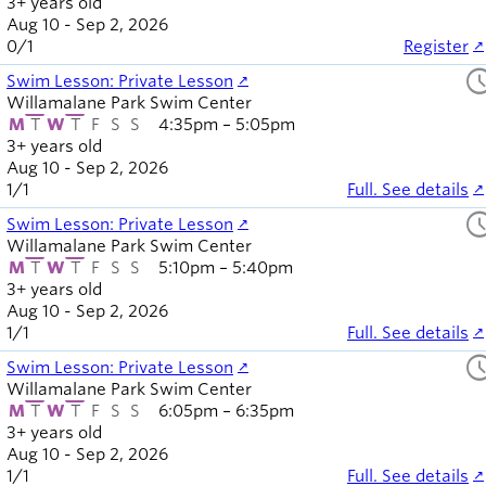
3+ years old
Aug 10 - Sep 2, 2026
0
/
1
Register
sched
Swim Lesson: Private Lesson
Willamalane Park Swim Center
M
T
W
T
F
S
S
4:35pm – 5:05pm
3+ years old
Aug 10 - Sep 2, 2026
1
/
1
Full. See details
sched
Swim Lesson: Private Lesson
Willamalane Park Swim Center
M
T
W
T
F
S
S
5:10pm – 5:40pm
3+ years old
Aug 10 - Sep 2, 2026
1
/
1
Full. See details
sched
Swim Lesson: Private Lesson
Willamalane Park Swim Center
M
T
W
T
F
S
S
6:05pm – 6:35pm
3+ years old
Aug 10 - Sep 2, 2026
1
/
1
Full. See details