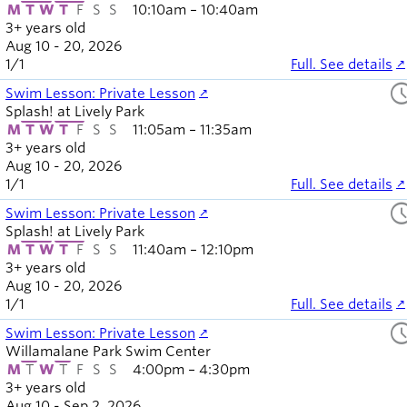
M
T
W
T
F
S
S
10:10am – 10:40am
3+ years old
Aug 10 - 20, 2026
1
/
1
Full. See details
sched
Swim Lesson: Private Lesson
Splash! at Lively Park
M
T
W
T
F
S
S
11:05am – 11:35am
3+ years old
Aug 10 - 20, 2026
1
/
1
Full. See details
sched
Swim Lesson: Private Lesson
Splash! at Lively Park
M
T
W
T
F
S
S
11:40am – 12:10pm
3+ years old
Aug 10 - 20, 2026
1
/
1
Full. See details
sched
Swim Lesson: Private Lesson
Willamalane Park Swim Center
M
T
W
T
F
S
S
4:00pm – 4:30pm
3+ years old
Aug 10 - Sep 2, 2026