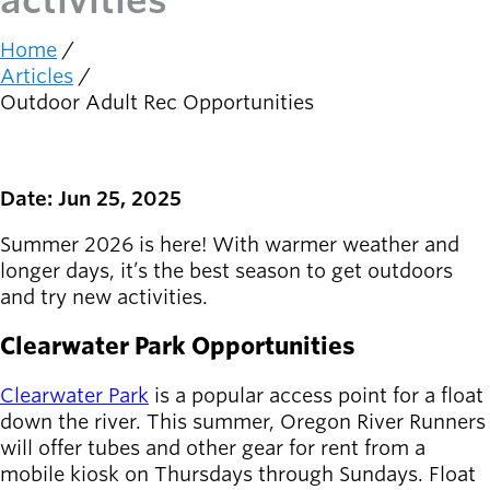
activities
Latest news
Home
newsmode
Breadcrumb
Updates from
Articles
Willamalane
Outdoor Adult Rec Opportunities
Recreation
guide
menu_book
Date: Jun 25, 2025
Your one-stop
shop
Summer 2026 is here! With warmer weather and
longer days, it’s the best season to get outdoors
Sign In to
and try new activities.
account_circle
Your
Account
Clearwater Park Opportunities
help
Contact
Clearwater Park
is a popular access point for a float
Willamalane
down the river. This summer, Oregon River Runners
will offer tubes and other gear for rent from a
mobile kiosk on Thursdays through Sundays. Float