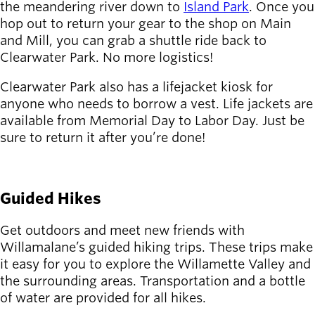
Board of
the meandering river down to
Island Park
. Once you
Secondary
Directors
hop out to return your gear to the shop on Main
navigation
About the
and Mill, you can grab a shuttle ride back to
district
Clearwater Park. No more logistics!
Find a job
Clearwater Park also has a lifejacket kiosk for
Exercise
anyone who needs to borrow a vest. Life jackets are
classes
available from Memorial Day to Labor Day. Just be
Pool
sure to return it after you’re done!
schedule
Court
LEARN MORE
schedules
Guided Hikes
Get outdoors and meet new friends with
Willamalane’s guided hiking trips. These trips make
it easy for you to explore the Willamette Valley and
the surrounding areas. Transportation and a bottle
of water are provided for all hikes.