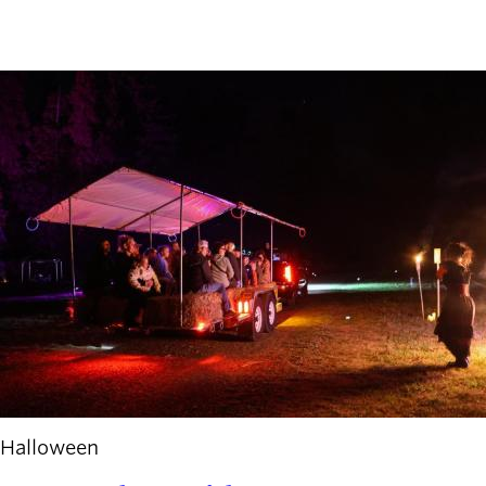
Halloween