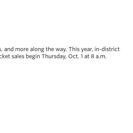
, and more along the way. This year, in-district
cket sales begin Thursday, Oct. 1 at 8 a.m.