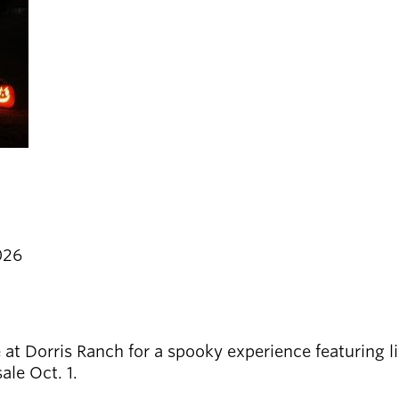
026
 Dorris Ranch for a spooky experience featuring liv
le Oct. 1.