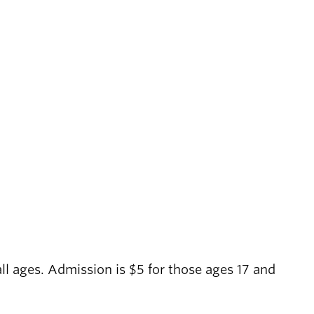
 all ages. Admission is $5 for those ages 17 and