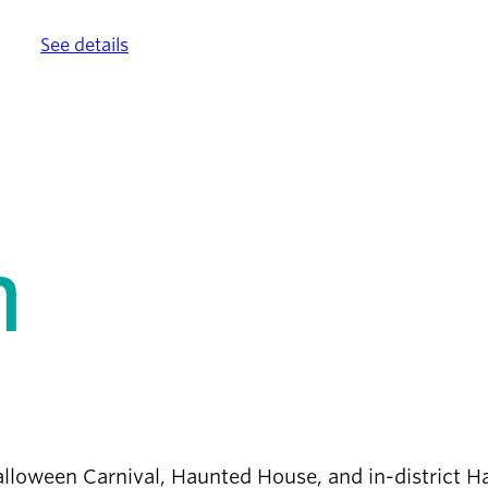
ther.
See details
.
n
 Halloween Carnival, Haunted House, and in-district 