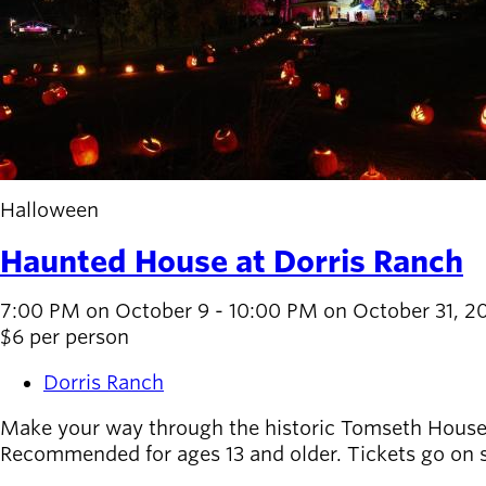
Halloween
Haunted House at Dorris Ranch
7:00 PM on October 9 - 10:00 PM on October 31, 2
$6 per person
Dorris Ranch
Make your way through the historic Tomseth House at
Recommended for ages 13 and older. Tickets go on sa