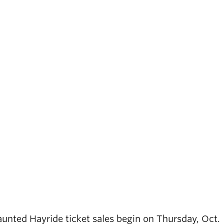
Haunted Hayride ticket sales begin on Thursday, Oct.