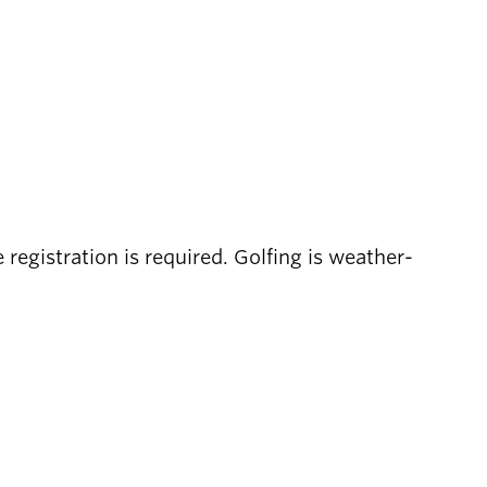
registration is required. Golfing is weather-