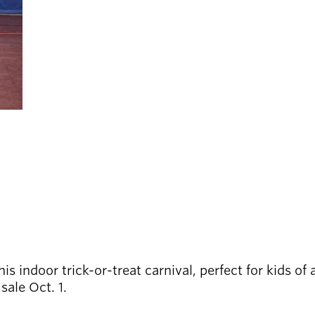
is indoor trick-or-treat carnival, perfect for kids of
sale Oct. 1.