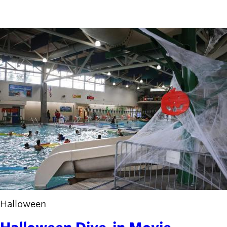
Halloween