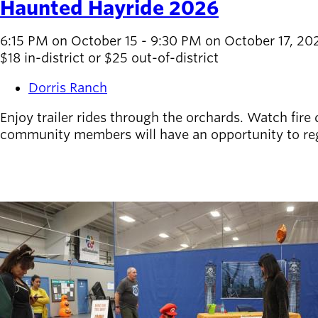
Haunted Hayride 2026
6:15 PM on October 15 - 9:30 PM on October 17, 20
$18 in-district or $25 out-of-district
Dorris Ranch
Enjoy trailer rides through the orchards. Watch fire
community members will have an opportunity to regist