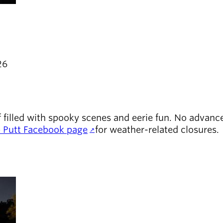
26
 filled with spooky scenes and eerie fun. No advance 
Putt Facebook page
for weather-related closures.