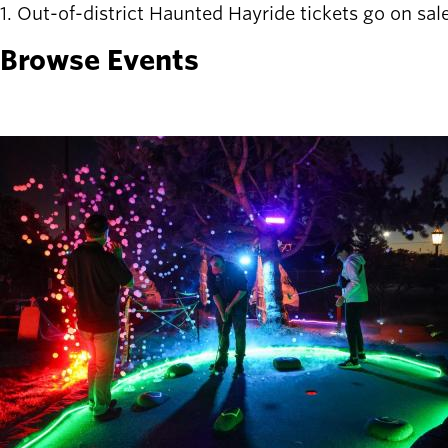
1. Out-of-district Haunted Hayride tickets go on sale
Latest news
newsmode
Browse Events
Updates from
Willamalane
Recreation
guide
menu_book
Your one-stop
shop
Sign In to
account_circle
Your
Account
help
Contact
Willamalane