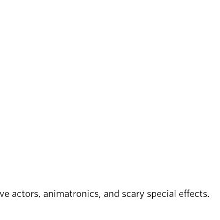
e actors, animatronics, and scary special effects.