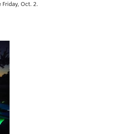
 Friday, Oct. 2.