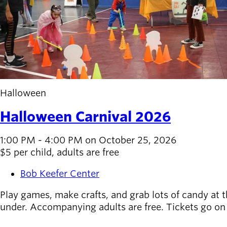
Halloween
Halloween Carnival 2026
1:00 PM - 4:00 PM on October 25, 2026
$5 per child, adults are free
Bob Keefer Center
Play games, make crafts, and grab lots of candy at th
under. Accompanying adults are free. Tickets go on 