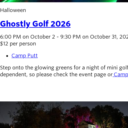
Board of
Secondary
Directors
Halloween
navigation
About the
Ghostly Golf 2026
district
Find a job
Exercise
6:00 PM on October 2 - 9:30 PM on October 31, 20
classes
$12 per person
Pool
Camp Putt
schedule
Court
Step onto the glowing greens for a night of mini golf
schedules
dependent, so please check the event page or
Camp 