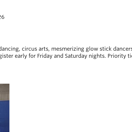
26
 dancing, circus arts, mesmerizing glow stick dancers
er early for Friday and Saturday nights. Priority ti