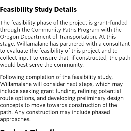
Feasibility Study Details
The feasibility phase of the project is grant-funded
through the Community Paths Program with the
Oregon Department of Transportation. At this
stage, Willamalane has partnered with a consultant
to evaluate the feasibility of this project and to
collect input to ensure that, if constructed, the path
would best serve the community.
Following completion of the feasibility study,
Willamalane will consider next steps, which may
include seeking grant funding, refining potential
route options, and developing preliminary design
concepts to move towards construction of the
path. Any construction may include phased
approaches.