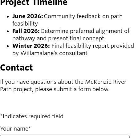
Project Timeline
June 2026:
Community feedback on path
feasibility
Fall 2026:
Determine preferred alignment of
pathway and present final concept
Winter 2026:
Final feasibility report provided
by Willamalane’s consultant
Contact
If you have questions about the McKenzie River
Path project, please submit a form below.
Indicates required field
Your name