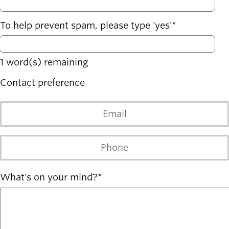
To help prevent spam, please type 'yes'
1
word(s) remaining
Contact preference
Email
Phone
What's on your mind?