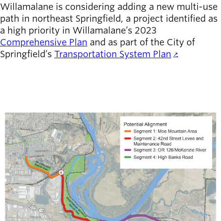
Willamalane is considering adding a new multi-use
path in northeast Springfield, a project identified as
Latest news
newsmode
a high priority in Willamalane’s 2023
Updates from
Comprehensive Plan
and as part of the City of
Willamalane
Springfield’s
Transportation System Plan
.
Recreation
guide
menu_book
Your one-stop
shop
Image
Sign In to
account_circle
Your
Account
help
Contact
Willamalane