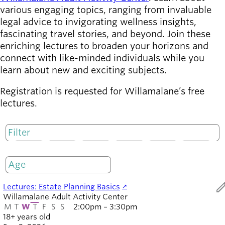
various engaging topics, ranging from invaluable
Latest news
legal advice to invigorating wellness insights,
newsmode
Updates from
fascinating travel stories, and beyond. Join these
Willamalane
enriching lectures to broaden your horizons and
connect with like-minded individuals while you
learn about new and exciting subjects.
Recreation
guide
menu_book
Registration is requested for Willamalane’s free
Your one-stop
lectures.
shop
Sign In to
account_circle
Your
M
T
W
T
F
S
S
Account
Only open
help
Contact
ed
Lectures: Estate Planning Basics
Willamalane
Willamalane Adult Activity Center
M
T
W
T
F
S
S
2:00pm – 3:30pm
18+ years old