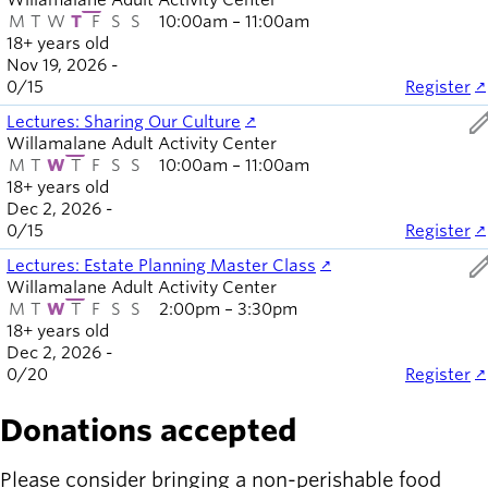
Willamalane Adult Activity Center
M
T
W
T
F
S
S
10:00am – 11:00am
18+ years old
Nov 19, 2026 -
0
/
15
Register
ed
Lectures: Sharing Our Culture
Willamalane Adult Activity Center
M
T
W
T
F
S
S
10:00am – 11:00am
18+ years old
Dec 2, 2026 -
0
/
15
Register
ed
Lectures: Estate Planning Master Class
Willamalane Adult Activity Center
M
T
W
T
F
S
S
2:00pm – 3:30pm
18+ years old
Dec 2, 2026 -
0
/
20
Register
Donations accepted
Please consider bringing a non-perishable food