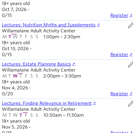
18+ years old
Oct 7, 2026 -
0
/
15
Register
ed
Lectures: Nutrition Myths and Supplements
Willamalane Adult Activity Center
M
T
W
T
F
S
S
1:00pm – 2:30pm
18+ years old
Oct 13, 2026 -
0
/
15
Register
ed
Lectures: Estate Planning Basics
Willamalane Adult Activity Center
M
T
W
T
F
S
S
2:00pm – 3:30pm
18+ years old
Nov 4, 2026 -
0
/
20
Register
ed
Lectures: Finding Relevance in Retirement
Willamalane Adult Activity Center
M
T
W
T
F
S
S
10:30am – 11:30am
18+ years old
Nov 5, 2026 -