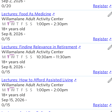
Sep 2, 2026 -
Board of
Secondary
0
/
20
Register
Directors
navigation
ed
About the
Lectures: Food As Medicine
Willamalane Adult Activity Center
district
M
T
W
T
F
S
S
1:00pm – 2:30pm
Find a job
18+ years old
Exercise
Sep 8, 2026 -
classes
0
/
15
Register
Pool
ed
Lectures: Finding Relevance in Retirement
schedule
Willamalane Adult Activity Center
Court
M
T
W
T
F
S
S
10:30am – 11:30am
schedules
18+ years old
Sep 8, 2026 -
0
/
15
Register
ed
Lectures: How to Afford Assisted Living
Willamalane Adult Activity Center
M
T
W
T
F
S
S
1:00pm – 2:00pm
18+ years old
Sep 15, 2026 -
0
/
15
Register