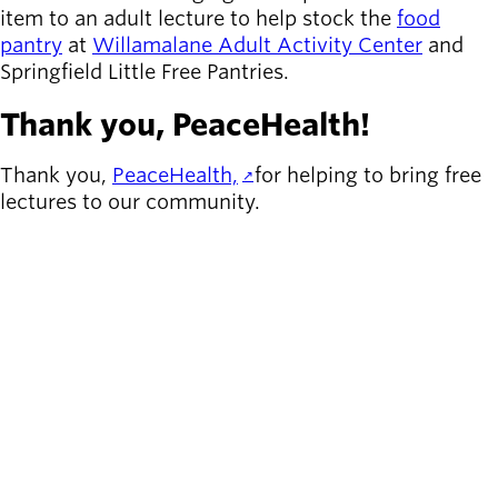
item to an adult lecture to help stock the
food
pantry
at
Willamalane Adult Activity Center
and
Springfield Little Free Pantries.
Thank you, PeaceHealth!
Thank you,
PeaceHealth,
for helping to bring free
lectures to our community.