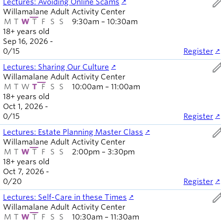
ed
Lectures: Avoiding Online Scams
Willamalane Adult Activity Center
M
T
W
T
F
S
S
9:30am – 10:30am
18+ years old
Sep 16, 2026 -
0
/
15
Register
ed
Lectures: Sharing Our Culture
Willamalane Adult Activity Center
M
T
W
T
F
S
S
10:00am – 11:00am
18+ years old
Oct 1, 2026 -
0
/
15
Register
ed
Lectures: Estate Planning Master Class
Willamalane Adult Activity Center
M
T
W
T
F
S
S
2:00pm – 3:30pm
18+ years old
Oct 7, 2026 -
0
/
20
Register
ed
Lectures: Self-Care in these Times
Willamalane Adult Activity Center
M
T
W
T
F
S
S
10:30am – 11:30am