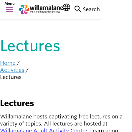
Skip
Menu
language
search
menu
to
Search
Things to do
main
Main
person_raised_hand
content
Activities and
navigation
events
Lectures
Places to go
nature_people
Parks, trails, and
facilities
Home
Breadcrumb
Activities
Community
Lectures
connection
diversity_1
Supporting one
another
Lectures
Get
Involved
person_celebrate
Willamalane hosts captivating free lectures on a
Browse ways to
variety of topics. All lectures are hosted at
participate
Willamalane Adult Activity Center
. Learn about