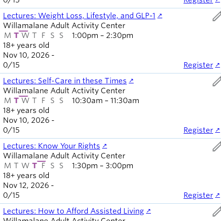
0
/
15
Register
ed
Lectures: Weight Loss, Lifestyle, and GLP-1
Willamalane Adult Activity Center
M
T
W
T
F
S
S
1:00pm – 2:30pm
18+ years old
Nov 10, 2026 -
0
/
15
Register
ed
Lectures: Self-Care in these Times
Willamalane Adult Activity Center
M
T
W
T
F
S
S
10:30am – 11:30am
18+ years old
Nov 10, 2026 -
0
/
15
Register
ed
Lectures: Know Your Rights
Willamalane Adult Activity Center
M
T
W
T
F
S
S
1:30pm – 3:00pm
18+ years old
Nov 12, 2026 -
0
/
15
Register
ed
Lectures: How to Afford Assisted Living