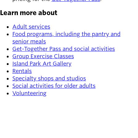
Learn more about
Adult services
Food programs, including the pantry and
senior meals
Get-Together Pass and social activities
Group Exercise Classes
Island Park Art Gallery
Rentals
Specialty shops and studios
Social activities for older adults
Volunteering