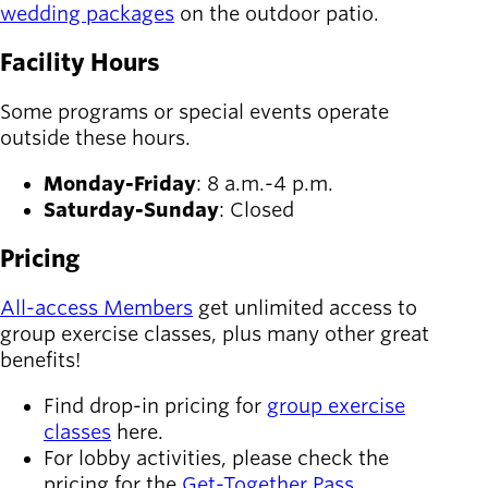
wedding packages
on the outdoor patio.
Facility Hours
Some programs or special events operate
outside these hours.
Monday-Friday
: 8 a.m.-4 p.m.
Saturday-Sunday
: Closed
Pricing
All-access Members
get unlimited access to
group exercise classes, plus many other great
benefits!
Find drop-in pricing for
group exercise
classes
here.
For lobby activities, please check the
pricing for the
Get-Together Pass
.