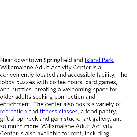
Board of
call
(541) 736-4444
Secondary
Directors
location_on
215 West C Street
navigation
About the
Location
Springfield
,
OR
district
Directions
View on map
Find a job
Exercise
classes
Pool
Near downtown Springfield and
Island Park
,
schedule
Willamalane Adult Activity Center is a
Court
conveniently located and accessible facility. The
schedules
lobby buzzes with coffee hours, card games,
and puzzles, creating a welcoming space for
older adults seeking connection and
enrichment. The center also hosts a variety of
recreation
and
fitness classes
, a food pantry,
gift shop, rock and gem studio, art gallery, and
so much more. Willamalane Adult Activity
Center is also available for rent, including