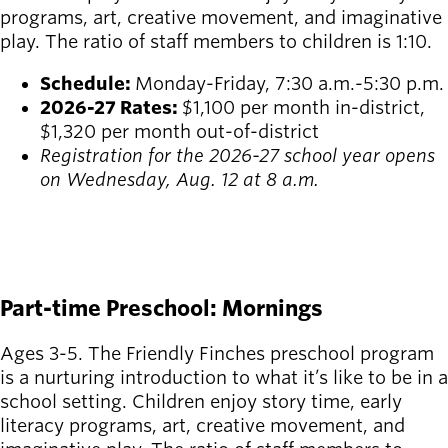
programs, art, creative movement, and imaginative
play. The ratio of staff members to children is 1:10.
Schedule:
Monday-Friday, 7:30 a.m.-5:30 p.m.
2026-27 Rates:
$1,100 per month in-district,
$1,320 per month out-of-district
Registration for the 2026-27 school year opens
on Wednesday, Aug. 12 at 8 a.m.
REGISTER FOR SUMMER
REGISTER FOR FALL
Part-time Preschool: Mornings
Ages 3-5. The Friendly Finches preschool program
is a nurturing introduction to what it’s like to be in a
school setting. Children enjoy story time, early
literacy programs, art, creative movement, and