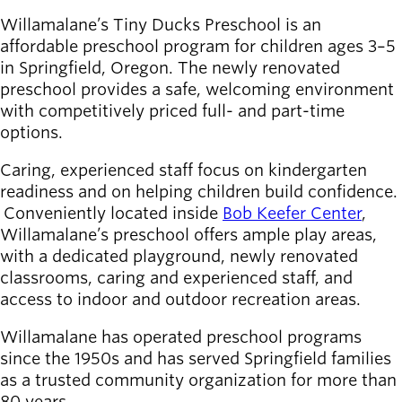
Willamalane’s Tiny Ducks Preschool is an
Latest news
affordable preschool program for children ages 3–5
newsmode
Updates from
in Springfield, Oregon. The newly renovated
Willamalane
preschool provides a safe, welcoming environment
with competitively priced full- and part-time
Recreation
options.
guide
menu_book
Your one-stop
Caring, experienced staff focus on kindergarten
shop
readiness and on helping children build confidence.
Conveniently located inside
Bob Keefer Center
,
Willamalane’s preschool offers ample play areas,
Sign In to
account_circle
Your
with a dedicated playground, newly renovated
Account
classrooms, caring and experienced staff, and
access to indoor and outdoor recreation areas.
help
Contact
Willamalane has operated preschool programs
Willamalane
since the 1950s and has served Springfield families
as a trusted community organization for more than
80 years.