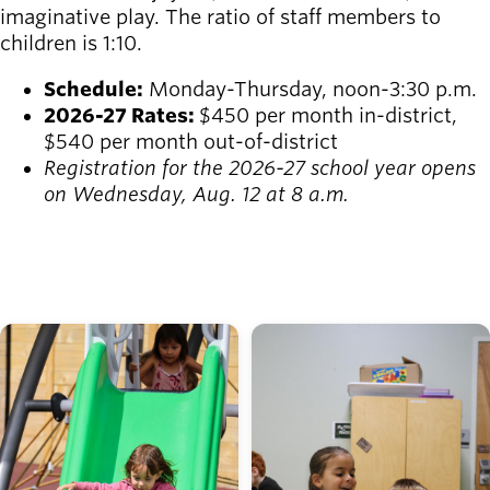
imaginative play. The ratio of staff members to
children is 1:10.
Schedule:
Monday-Thursday, noon-3:30 p.m.
2026-27 Rates:
$450 per month in-district,
$540 per month out-of-district
Registration for the 2026-27 school year opens
on Wednesday, Aug. 12 at 8 a.m.
REGISTER
Image
Image