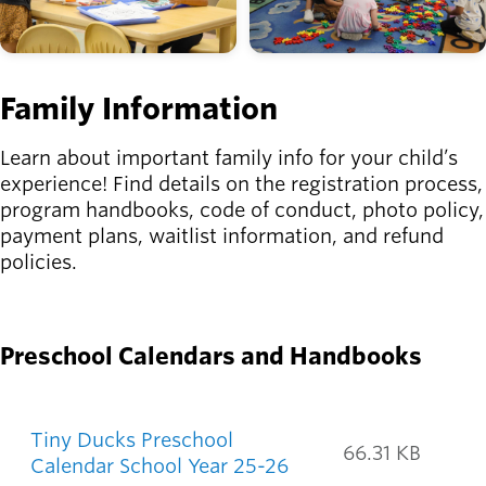
Family Information
Learn about important family info for your child’s
experience! Find details on the registration process,
program handbooks, code of conduct, photo policy,
payment plans, waitlist information, and refund
policies.
START HERE
Preschool Calendars and Handbooks
Preschool documents
Tiny Ducks Preschool
66.31 KB
Calendar School Year 25-26