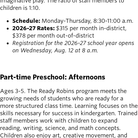
imaginative play. The ratio of staff members to
children is 1:10.
Schedule:
Monday-Thursday, 8:30-11:00 a.m.
2026-27 Rates:
$315 per month in-district,
$378 per month out-of-district
Registration for the 2026-27 school year opens
on Wednesday, Aug. 12 at 8 a.m.
REGISTER
Part-time Preschool: Afternoons
Ages 3-5. The Ready Robins program meets the
growing needs of students who are ready for a
more structured class time. Learning focuses on the
skills necessary for success in kindergarten. Trained
staff members work with children to expand
reading, writing, science, and math concepts.
Children also enjoy art, creative movement, and