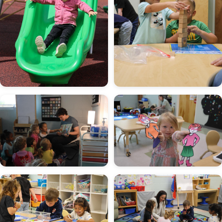
Image
Image
Image
Image