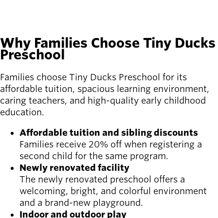
Why Families Choose Tiny Ducks
Preschool
Families choose Tiny Ducks Preschool for its
affordable tuition, spacious learning environment,
caring teachers, and high-quality early childhood
education.
Affordable tuition and sibling discounts
Families receive 20% off when registering a
second child for the same program.
Newly renovated facility
The newly renovated preschool offers a
welcoming, bright, and colorful environment
and a brand-new playground.
Indoor and outdoor play