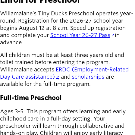
Willamalane’s Tiny Ducks Preschool operates year-
round.
Registration for the 2026-27 school year
begins August 12 at 8 a.m. Speed up registration
and complete your
School Year 26-27 Pass
in
advance.
All children must be at least three years old and
toilet trained before entering the program.
Willamalane accepts
ERDC (Employment-Related
Day Care assistance)
, and
scholarships
are
available for the full-time program.
Full-time Preschool
Ages 3-5. This program offers learning and early
childhood care in a full-day setting. Your
preschooler will learn through collaborative and
hands-on play. Children will enjoy early literacy