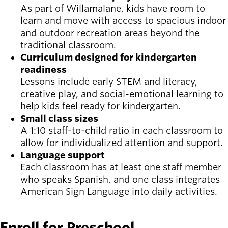
As part of Willamalane, kids have room to
learn and move with access to spacious indoor
and outdoor recreation areas beyond the
traditional classroom.
Curriculum designed for kindergarten
readiness
Lessons include early STEM and literacy,
creative play, and social-emotional learning to
help kids feel ready for kindergarten.
Small class sizes
A 1:10 staff-to-child ratio in each classroom to
allow for individualized attention and support.
Language support
Each classroom has at least one staff member
who speaks Spanish, and one class integrates
American Sign Language into daily activities.
Enroll for Preschool