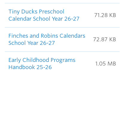
Tiny Ducks Preschool
71.28 KB
Calendar School Year 26-27
Finches and Robins Calendars
72.87 KB
School Year 26-27
Early Childhood Programs
1.05 MB
Handbook 25-26