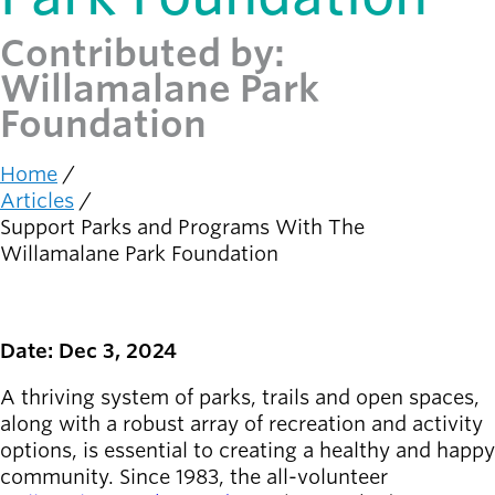
Contributed by:
Latest news
newsmode
Updates from
Willamalane Park
Willamalane
Foundation
Recreation
Home
guide
menu_book
Breadcrumb
Articles
Your one-stop
Support Parks and Programs With The
shop
Willamalane Park Foundation
Sign In to
account_circle
Your
Account
Date: Dec 3, 2024
help
Contact
A thriving system of parks, trails and open spaces,
Willamalane
along with a robust array of recreation and activity
options, is essential to creating a healthy and happy
community. Since 1983, the all-volunteer