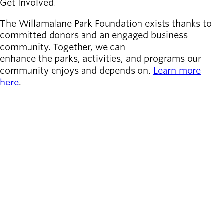
Get Involved!
The Willamalane Park Foundation exists thanks to
committed donors and an engaged business
community. Together, we can
enhance the parks, activities, and programs our
community enjoys and depends on.
Learn more
here
.