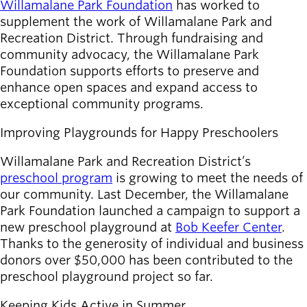
Willamalane Park Foundation
Board of
has worked to
Secondary
supplement the work of Willamalane Park and
Directors
navigation
Recreation District. Through fundraising and
About the
community advocacy, the Willamalane Park
district
Foundation supports efforts to preserve and
Find a job
enhance open spaces and expand access to
Exercise
exceptional community programs.
classes
Pool
Improving Playgrounds for Happy Preschoolers
schedule
Court
Willamalane Park and Recreation District’s
schedules
preschool program
is growing to meet the needs of
our community. Last December, the Willamalane
Park Foundation launched a campaign to support a
new preschool playground at
Bob Keefer Center
.
Thanks to the generosity of individual and business
donors over $50,000 has been contributed to the
preschool playground project so far.
Keeping Kids Active in Summer