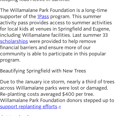
The Willamalane Park Foundation is a long-time
supporter of the
1Pass
program. This summer
activity pass provides access to summer activities
for local kids at venues in Springfield and Eugene,
including Willamalane facilities. Last summer 33
scholarships
were provided to help remove
financial barriers and ensure more of our
community is able to participate in this popular
program.
Beautifying Springfield with New Trees
Due to the January ice storm, nearly a third of trees
across Willamalane parks were lost or damaged.
Re-planting costs averaged $400 per tree.
Willamalane Park Foundation donors stepped up to
support replanting efforts
.