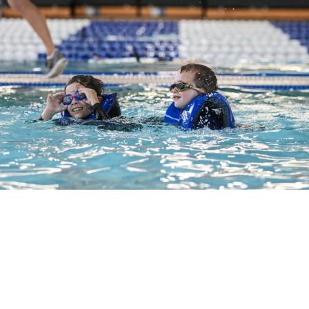
School Age
Ages 5-12. Willamalane offers eight levels of
swim lessons for students. Please review the
prerequisites to find the right class for your