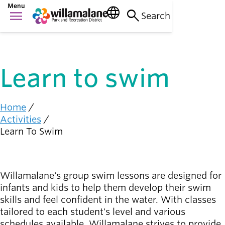
Skip
Menu
language
search
menu
to
Search
Things to do
main
Main
person_raised_hand
content
Activities and
navigation
events
Learn to swim
Places to go
nature_people
Parks, trails, and
facilities
Home
Breadcrumb
Activities
Community
Learn To Swim
connection
diversity_1
Supporting one
another
Willamalane's group swim lessons are designed for
Get
infants and kids to help them develop their swim
Involved
person_celebrate
skills and feel confident in the water. With classes
Browse ways to
tailored to each student's level and various
participate
schedules available, Willamalane strives to provide