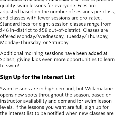
quality swim lessons for everyone. Fees are
Latest news
adjusted based on the number of sessions per class,
newsmode
Updates from
and classes with fewer sessions are pro-rated.
Willamalane
Standard fees for eight-session classes range from
$46 in-district to $58 out-of-district. Classes are
Recreation
offered Monday/Wednesday, Tuesday/Thursday,
guide
menu_book
Monday-Thursday, or Saturday.
Your one-stop
Additional morning sessions have been added at
shop
Splash, giving kids even more opportunities to learn
to swim!
Sign In to
account_circle
Your
Sign Up for the Interest List
Account
Swim lessons are in high demand, but Willamalane
help
Contact
opens new spots throughout the season, based on
Willamalane
instructor availability and demand for swim lesson
levels. If the lessons you want are full, sign up for
the interest list to be notified when new classes are